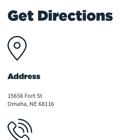
Get Directions
Address
15656 Fort St
Omaha, NE 68116