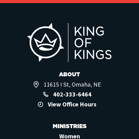
ABOUT
11615 I St, Omaha, NE
402-333-6464
View Office Hours
MINISTRIES
Women