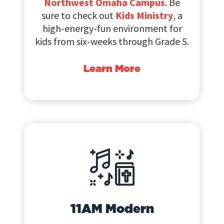
Northwest Omaha Campus
. Be
sure to check out
Kids Ministry
, a
high-energy-fun environment for
kids from six-weeks through Grade 5.
Learn More
11AM Modern