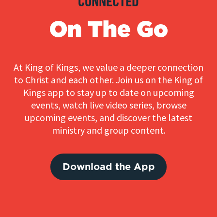
CONNECTED
On The Go
At King of Kings, we value a deeper connection
to Christ and each other. Join us on the King of
Kings app to stay up to date on upcoming
events, watch live video series, browse
upcoming events, and discover the latest
ministry and group content.
Download the App