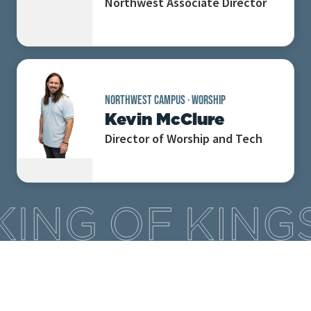
Northwest Associate Director
NORTHWEST CAMPUS
·
WORSHIP
Kevin McClure
Director of Worship and Tech