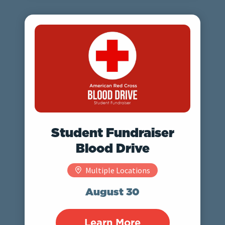
Student Fundraiser
Blood Drive
Multiple Locations
August 30
Learn More