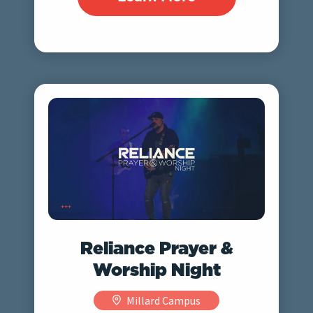
Reliance Prayer &
Worship Night
Millard Campus