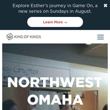
✖
Explore Esther’s journey in Game On, a
new series on Sundays in August.
Learn More →
NORTHWEST
OMAHA