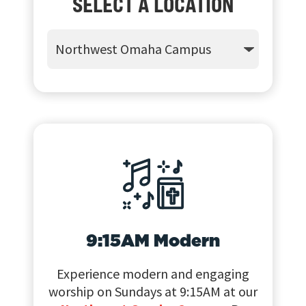
SELECT A LOCATION
9:15AM Modern
Experience modern and engaging
worship on Sundays at 9:15AM at our