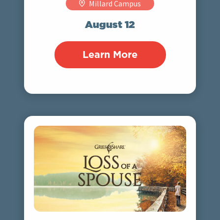
Millard Campus
August 12
Learn More