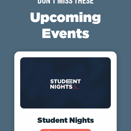
DON'T MISS THESE
Upcoming
Events
Student Nights