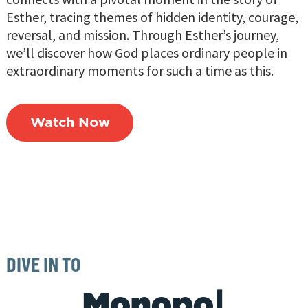
Esther, tracing themes of hidden identity, courage,
reversal, and mission. Through Esther’s journey,
we’ll discover how God places ordinary people in
extraordinary moments for such a time as this.
Watch Now
DIVE IN TO
|