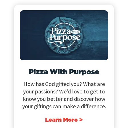
Pizza With Purpose
How has God gifted you? What are
your passions? We’d love to get to
know you better and discover how
your giftings can make a difference.
Learn More >