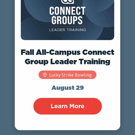
Fall All-Campus Connect
Group Leader Training
Lucky Strike Bowling
August 29
Learn More