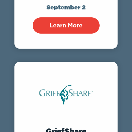
September 2
Learn More
GriefShare