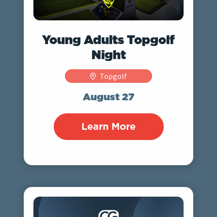
Young Adults Topgolf
Night
Topgolf
August 27
Learn More