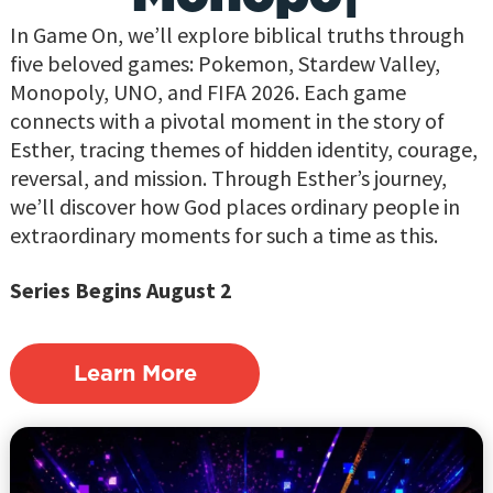
In Game On, we’ll explore biblical truths through
five beloved games: Pokemon, Stardew Valley,
Monopoly, UNO, and FIFA 2026. Each game
connects with a pivotal moment in the story of
Esther, tracing themes of hidden identity, courage,
reversal, and mission. Through Esther’s journey,
we’ll discover how God places ordinary people in
extraordinary moments for such a time as this.
Series Begins August 2
Learn More