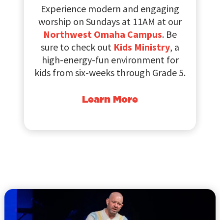
Experience modern and engaging
worship on Sundays at 11AM at our
Northwest Omaha Campus
. Be
sure to check out
Kids Ministry
, a
high-energy-fun environment for
kids from six-weeks through Grade 5.
Learn More