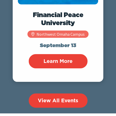
Financial Peace
University
Northwest Omaha Campus
September 13
Learn More
View All Events