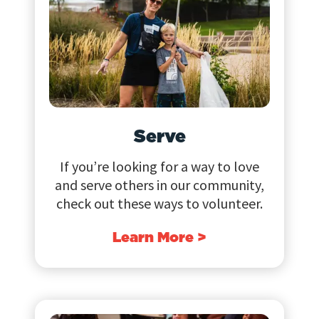
Serve
If you’re looking for a way to love
and serve others in our community,
check out these ways to volunteer.
Learn More >