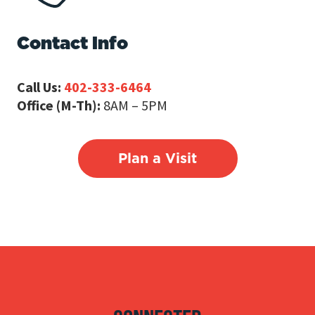
Contact Info
Call Us:
402-333-6464
Office (M-Th):
8AM – 5PM
Plan a Visit