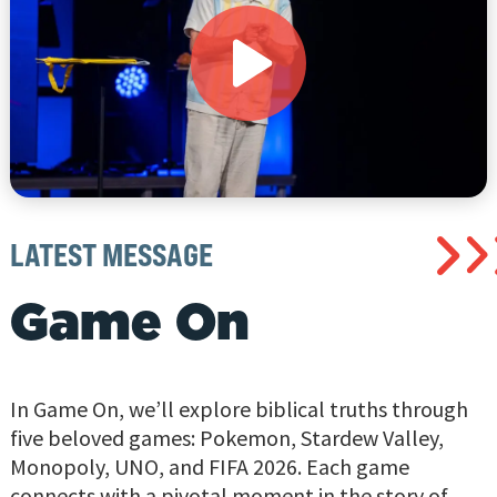
LATEST MESSAGE
Game On
In Game On, we’ll explore biblical truths through
five beloved games: Pokemon, Stardew Valley,
Monopoly, UNO, and FIFA 2026. Each game
connects with a pivotal moment in the story of