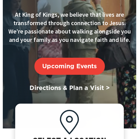
At King of Kings, we believe that lives are
transformed through connection to Jesus.
We’re passionate about walking alongside you
and your family as you navigate faith and life.
Upcoming Events
Directions & Plan a Visit >