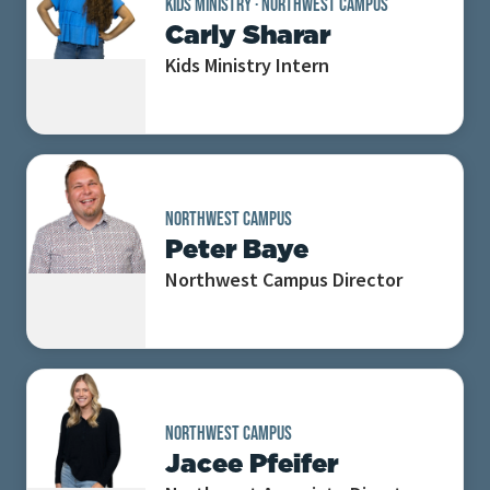
KIDS MINISTRY
·
NORTHWEST CAMPUS
Carly Sharar
Kids Ministry Intern
NORTHWEST CAMPUS
Peter Baye
Northwest Campus Director
NORTHWEST CAMPUS
Jacee Pfeifer