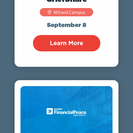
Millard Campus
September 8
Learn More