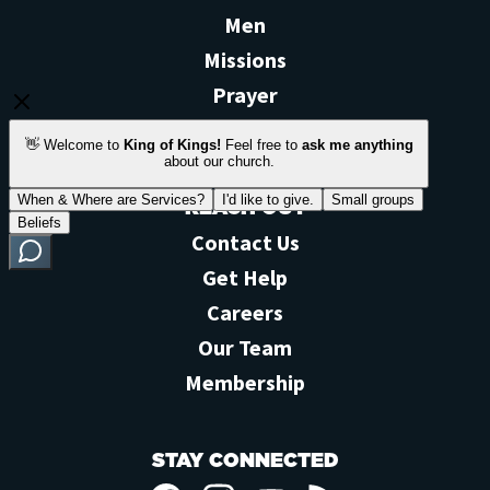
Men
Missions
Prayer
View All >
REACH OUT
Contact Us
Get Help
Careers
Our Team
Membership
STAY CONNECTED