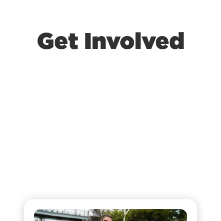
Get Involved
At King of Kings Church Omaha, there are
always new ways for you to get involved. If
you’re looking to grow in your faith and
become a part of a life-changing community,
this is the place to be. We offer volunteer
opportunities, connect groups, and ways for
any age to walk in Jesus’s love every day!