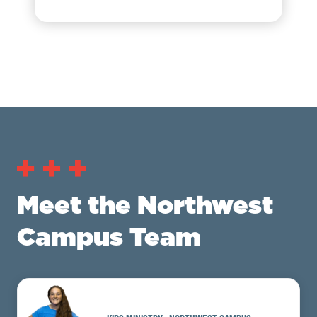
Meet the Northwest
Campus Team