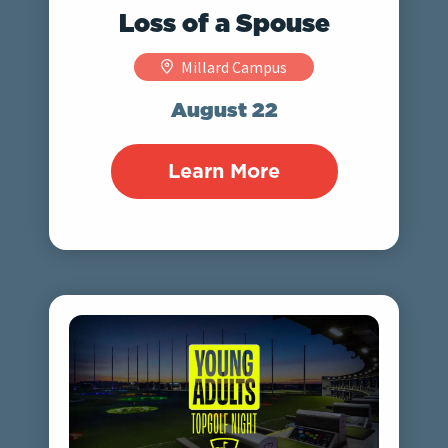
Loss of a Spouse
Millard Campus
August 22
Learn More