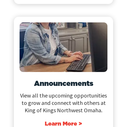
Announcements
View all the upcoming opportunities
to grow and connect with others at
King of Kings Northwest Omaha.
Learn More >