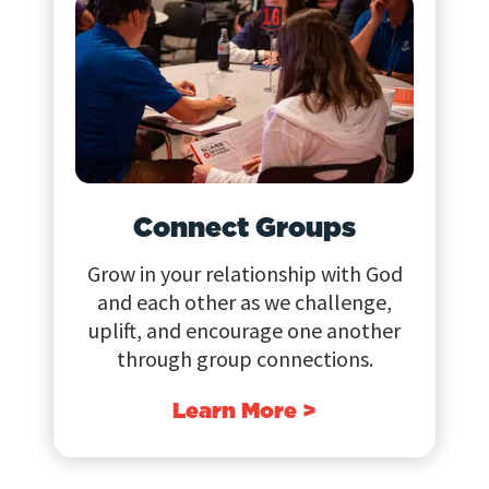
Connect Groups
Grow in your relationship with God
and each other as we challenge,
uplift, and encourage one another
through group connections.
Learn More >