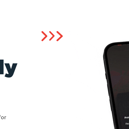
ly
for