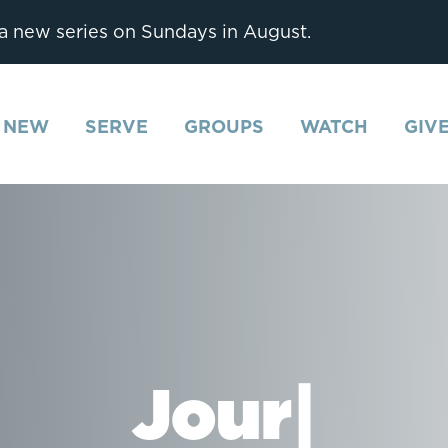
 a new series on Sundays in August.
M NEW
SERVE
GROUPS
WATCH
GIV
Journaling
|