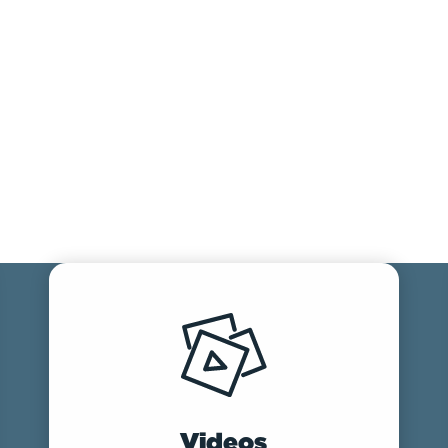
Videos