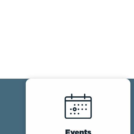
Events