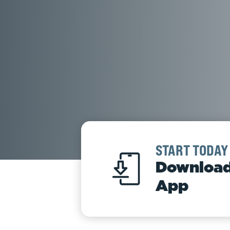
START TODAY
Download
App