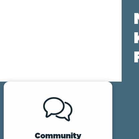
Community