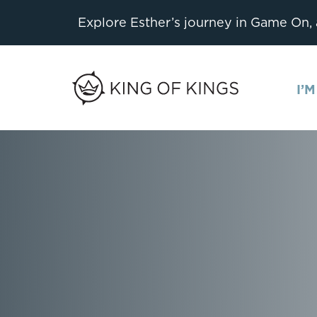
Explore Esther’s journey in Game On,
I’