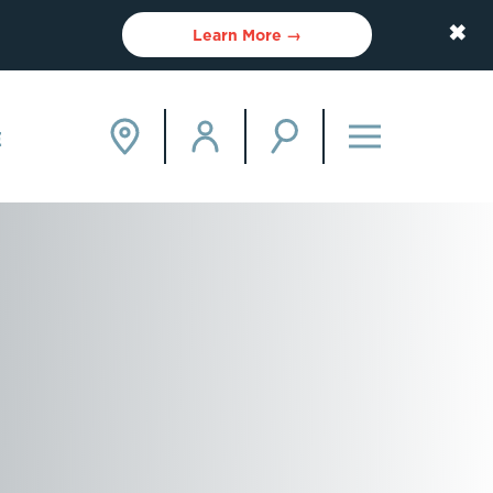
✖
Learn More →
E