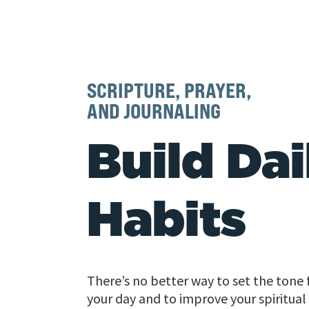
SCRIPTURE, PRAYER,
AND JOURNALING
Build Dai
Habits
There’s no better way to set the tone 
your day and to improve your spiritual