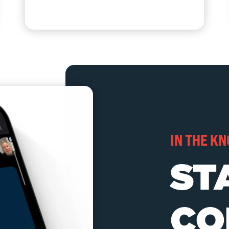
IN THE K
ST
CO