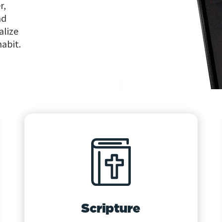
r,
nd
alize
habit.
Scripture