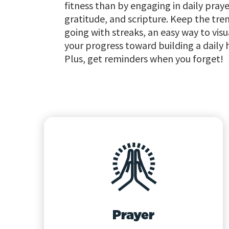
fitness than by engaging in daily praye
gratitude, and scripture. Keep the tre
going with streaks, an easy way to visu
your progress toward building a daily 
Plus, get reminders when you forget!
Prayer