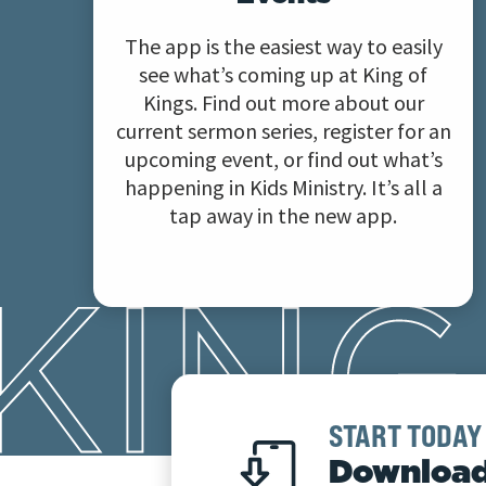
The app is the easiest way to easily
see what’s coming up at King of
Kings. Find out more about our
current sermon series, register for an
upcoming event, or find out what’s
happening in Kids Ministry. It’s all a
tap away in the new app.
START TODAY
Download