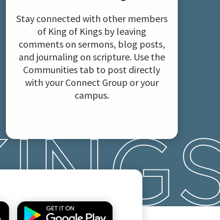
Stay connected with other members
of King of Kings by leaving
comments on sermons, blog posts,
and journaling on scripture. Use the
Communities tab to post directly
with your Connect Group or your
campus.