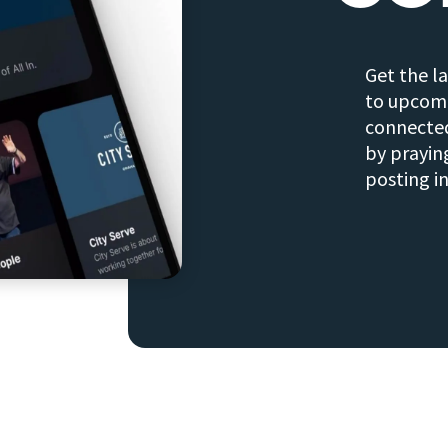
Get the l
to upcomi
connected
by prayin
posting i