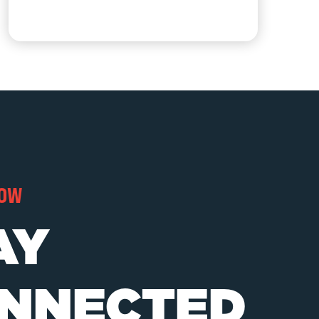
NOW
AY
NNECTED