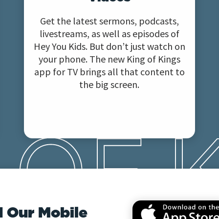
Get the latest sermons, podcasts,
livestreams, as well as episodes of
Hey You Kids. But don’t just watch on
your phone. The new King of Kings
app for TV brings all that content to
the big screen.
 Our Mobile