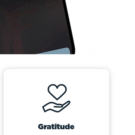
Gratitude