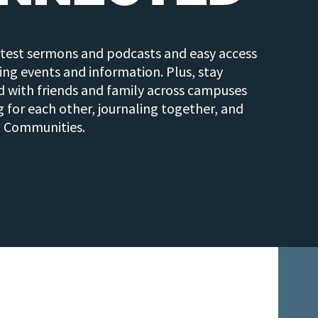
atest sermons and podcasts and easy access
ng events and information. Plus, stay
 with friends and family across campuses
g for each other, journaling together, and
n Communities.