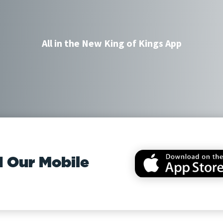
All in the New King of Kings App
 Our Mobile