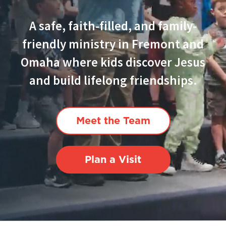
A safe, faith-filled, and family-
friendly ministry in Fremont and
Omaha where kids discover Jesus
and build lifelong friendships.
Meet the Team
Plan a Visit