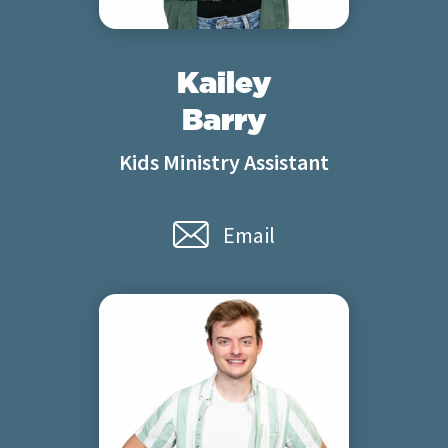
Kailey
Barry
Kids Ministry Assistant
Email