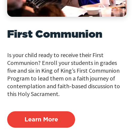
First Communion
Is your child ready to receive their First
Communion? Enroll your students in grades
five and six in King of King’s First Communion
Program to lead them on a faith journey of
contemplation and faith-based discussion to
this Holy Sacrament.
Learn More