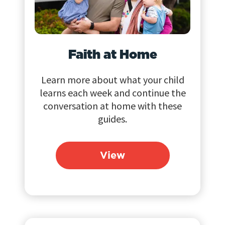
Faith at Home
Learn more about what your child
learns each week and continue the
conversation at home with these
guides.
View