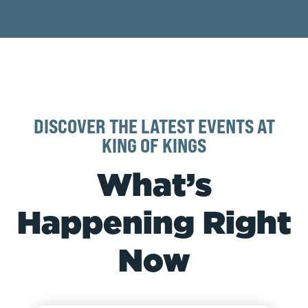
DISCOVER THE LATEST EVENTS AT
KING OF KINGS
What’s
Happening Right
Now