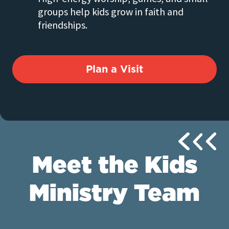
groups help kids grow in faith and
friendships.
Plan a Visit
Meet the Kids
Ministry Team