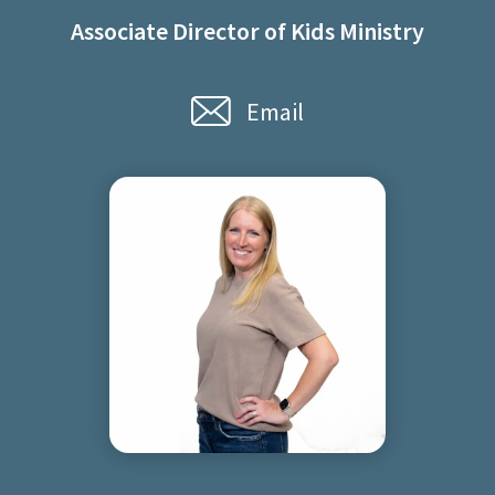
Associate Director of Kids Ministry
Email