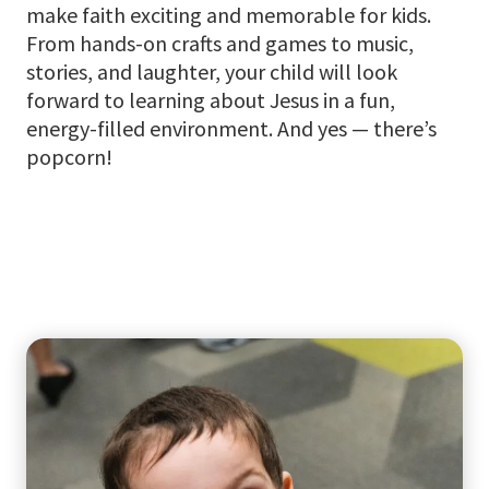
make faith exciting and memorable for kids.
From hands-on crafts and games to music,
stories, and laughter, your child will look
forward to learning about Jesus in a fun,
energy-filled environment. And yes — there’s
popcorn!