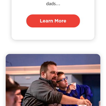
dads…
Learn More