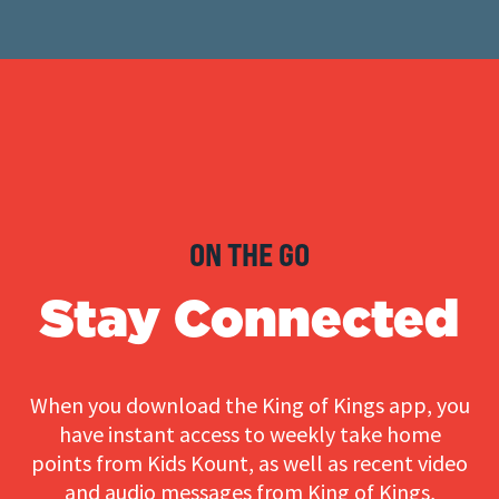
ON THE GO
Stay Connected
When you download the King of Kings app, you
have instant access to weekly take home
points from Kids Kount, as well as recent video
and audio messages from King of Kings,