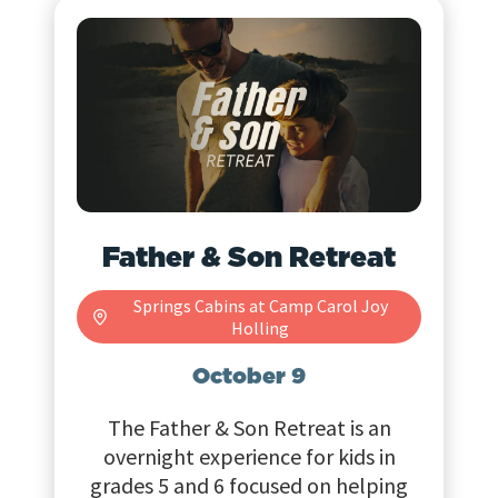
Father & Son Retreat
Springs Cabins at Camp Carol Joy
Holling
October 9
The Father & Son Retreat is an
overnight experience for kids in
grades 5 and 6 focused on helping