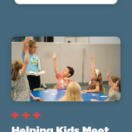
Helping Kids Meet