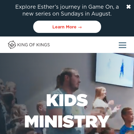
✖
Explore Esther’s journey in Game On, a
new series on Sundays in August.
Learn More →
KIDS
MINISTRY