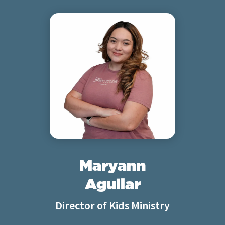
Maryann
Aguilar
Director of Kids Ministry