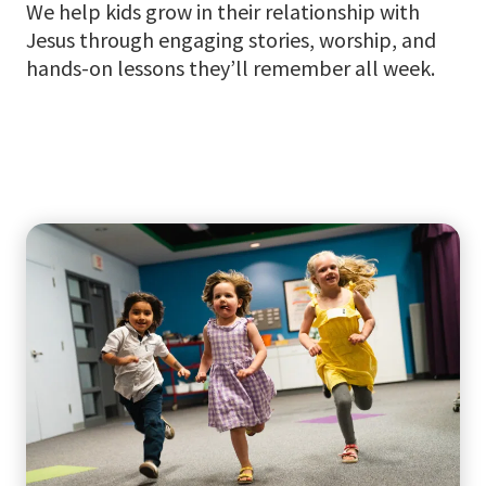
We help kids grow in their relationship with
Jesus through engaging stories, worship, and
hands-on lessons they’ll remember all week.