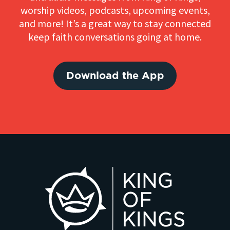
worship videos, podcasts, upcoming events,
and more! It’s a great way to stay connected
keep faith conversations going at home.
Download the App