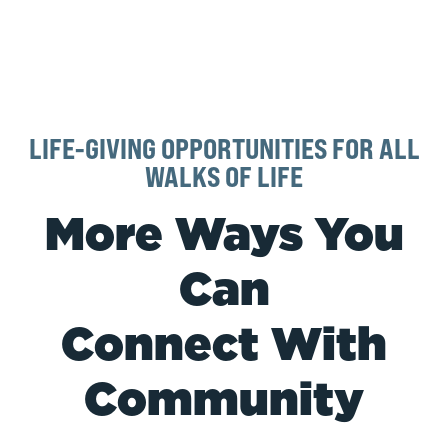
LIFE-GIVING OPPORTUNITIES FOR ALL
WALKS OF LIFE
More Ways You
Can
Connect With
Community