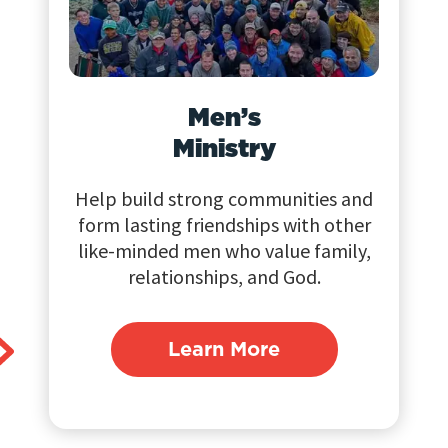
Men’s
Ministry
Help build strong communities and
form lasting friendships with other
like-minded men who value family,
relationships, and God.
Learn More