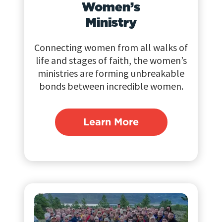
Women’s
Ministry
Connecting women from all walks of
life and stages of faith, the women’s
ministries are forming unbreakable
bonds between incredible women.
Learn More