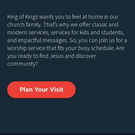
King of Kings wants you to feel at home in our
church family. That’s why we offer classic and
modern services, services for kids and students,
and impactful messages. So, you can join us for a
worship service that fits your busy schedule. Are
you ready to find Jesus and discover
community?
Plan Your Visit