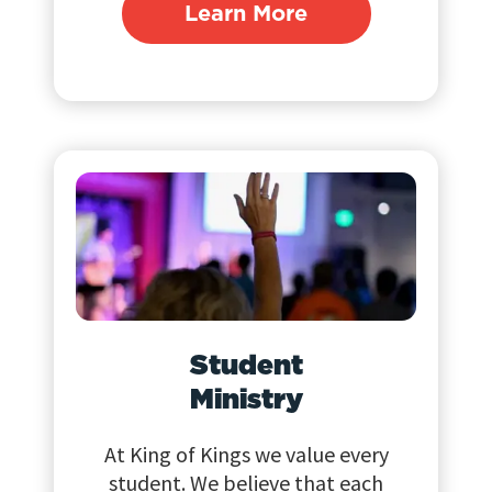
Learn More
Student
Ministry
At King of Kings we value every
student. We believe that each