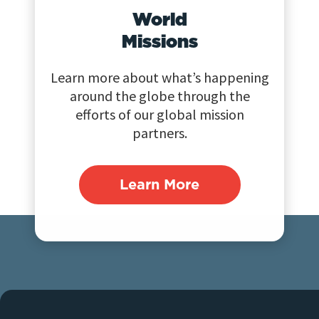
World
Missions
Learn more about what’s happening
around the globe through the
efforts of our global mission
partners.
Learn More