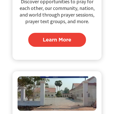
Discover opportunities to pray for
each other, our community, nation,
and world through prayer sessions,
prayer text groups, and more.
Learn More