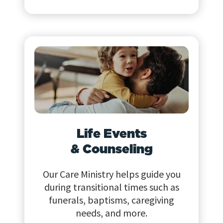
Life Events
& Counseling
Our Care Ministry helps guide you
during transitional times such as
funerals, baptisms, caregiving
needs, and more.