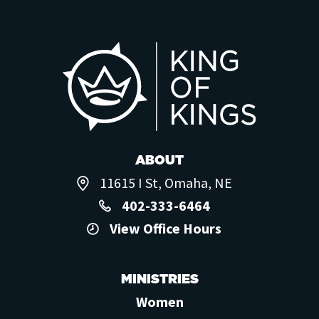
ABOUT
11615 I St, Omaha, NE
402-333-6464
View Office Hours
MINISTRIES
Women