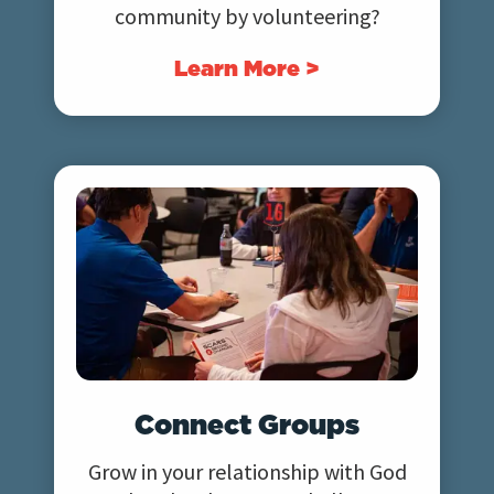
community by volunteering?
Learn More >
Connect Groups
Grow in your relationship with God