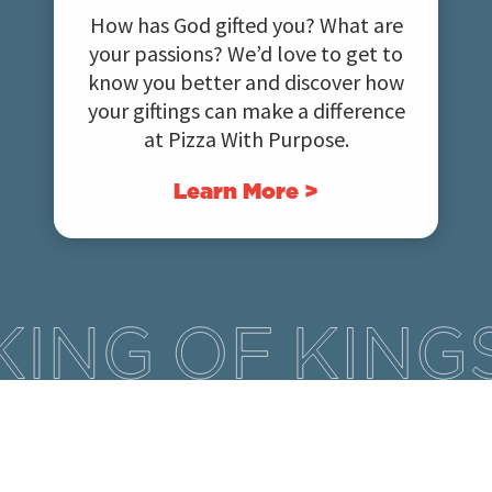
How has God gifted you? What are
your passions? We’d love to get to
know you better and discover how
your giftings can make a difference
at Pizza With Purpose.
Learn More >