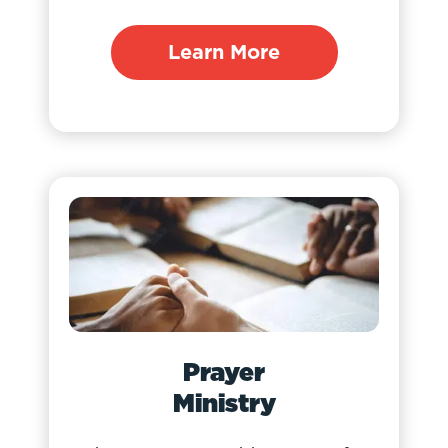
Learn More
Prayer
Ministry