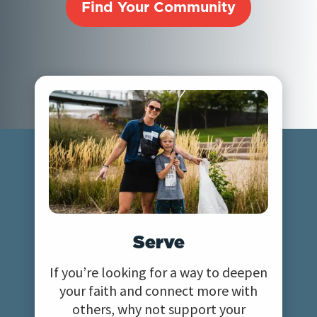
Find Your Community
Serve
If you’re looking for a way to deepen
your faith and connect more with
others, why not support your