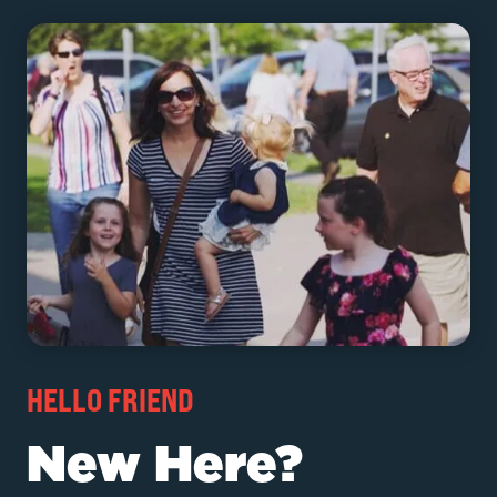
HELLO FRIEND
New Here?