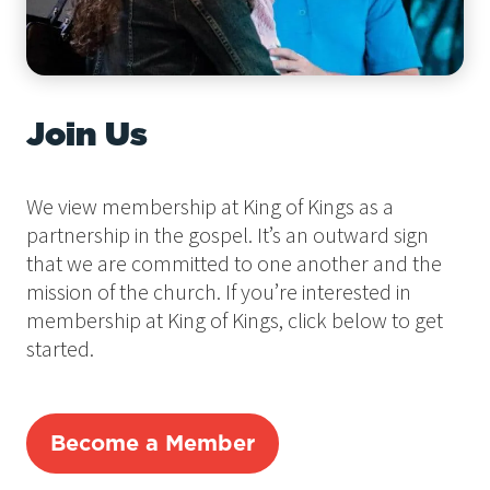
Join Us
We view membership at King of Kings as a
partnership in the gospel. It’s an outward sign
that we are committed to one another and the
mission of the church. If you’re interested in
membership at King of Kings, click below to get
started.
Become a Member