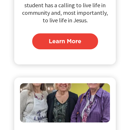
student has a calling to live life in
community and, most importantly,
to live life in Jesus.
Learn More