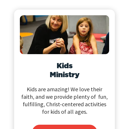
Kids
Ministry
Kids are amazing! We love their
faith, and we provide plenty of fun,
fulfilling, Christ-centered activities
for kids of all ages.