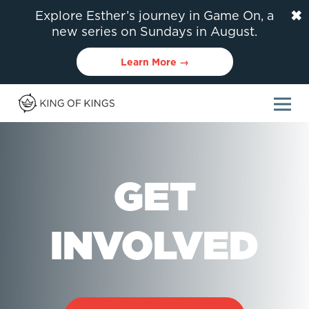
✖
Explore Esther’s journey in Game On, a
new series on Sundays in August.
Learn More →
GET
INVOLVED