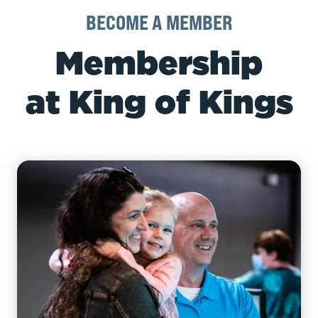
BECOME A MEMBER
Membership
at King of Kings