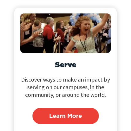
Serve
Discover ways to make an impact by
serving on our campuses, in the
community, or around the world.
Learn More