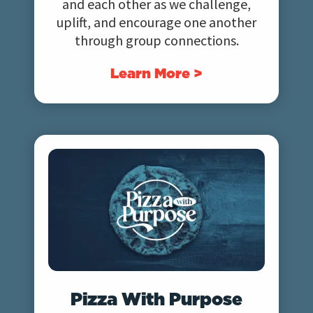
and each other as we challenge,
uplift, and encourage one another
through group connections.
Learn More >
Pizza With Purpose