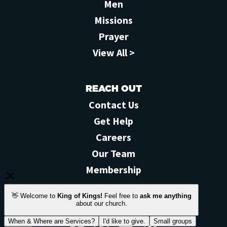
Men
Missions
Prayer
View All >
REACH OUT
Contact Us
Get Help
Careers
Our Team
Membership
STAY CONNECTED
Facebook
Instagram
YouTube
Feed