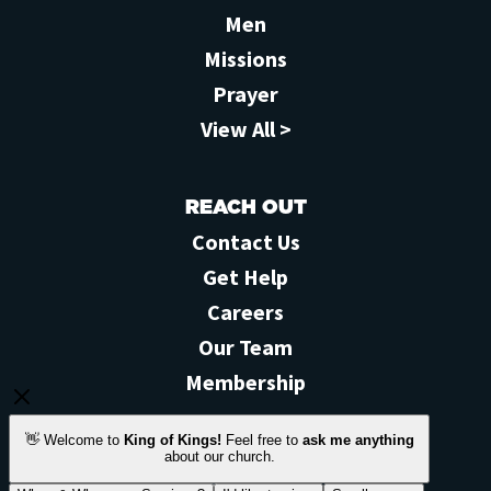
Men
Missions
Prayer
View All >
REACH OUT
Contact Us
Get Help
Careers
Our Team
Membership
STAY CONNECTED