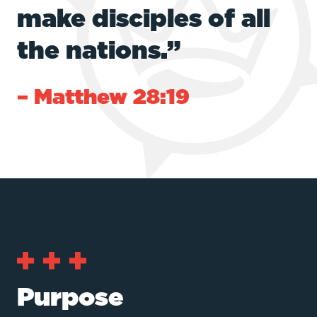
make disciples of all
the nations.”
– Matthew 28:19
Purpose