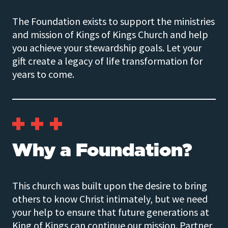
The Foundation exists to support the ministries
and mission of Kings of Kings Church and help
you achieve your stewardship goals. Let your
gift create a legacy of life transformation for
years to come.
Why a Foundation?
This church was built upon the desire to bring
others to know Christ intimately, but we need
your help to ensure that future generations at
King of Kings can continue our mission. Partner