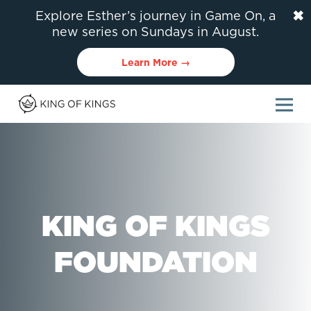
✖
Explore Esther’s journey in Game On, a
new series on Sundays in August.
Learn More →
KING OF KINGS
FOUNDATION