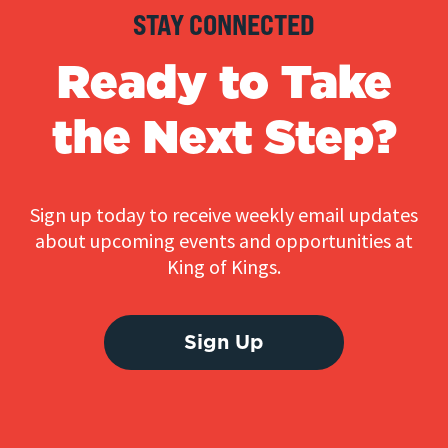
STAY CONNECTED
Ready to Take
the Next Step?
Sign up today to receive weekly email updates
about upcoming events and opportunities at
King of Kings.
Sign Up