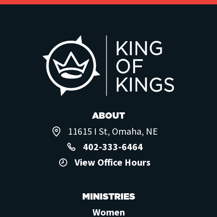
ABOUT
11615 I St, Omaha, NE
402-333-6464
View Office Hours
MINISTRIES
Women