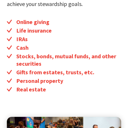
achieve your stewardship goals.
Online giving
Life insurance
IRAs
Cash
Stocks, bonds, mutual funds, and other
securities
Gifts from estates, trusts, etc.
Personal property
Real estate