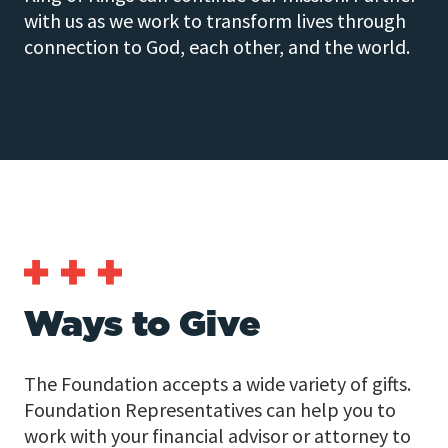
with us as we work to transform lives through
connection to God, each other, and the world.
Ways to Give
The Foundation accepts a wide variety of gifts.
Foundation Representatives can help you to
work with your financial advisor or attorney to