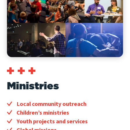
Ministries
Local community outreach
Children’s ministries
Youth projects and services
Global missions