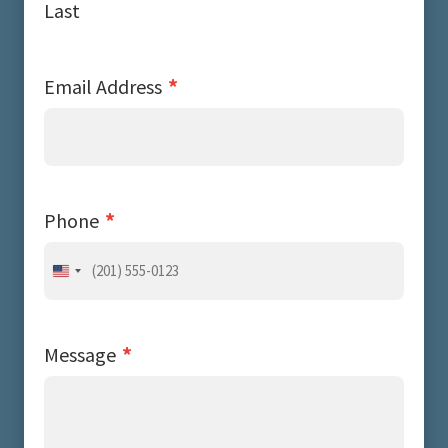
Last
*
Email Address
*
Phone
United
States
+1
*
Message