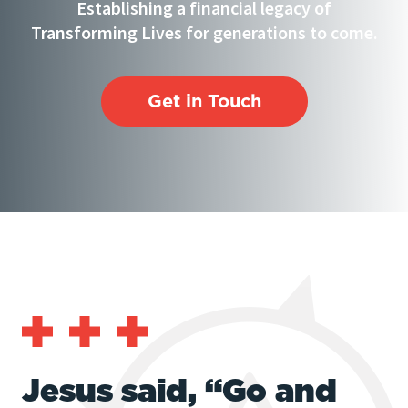
Establishing a financial legacy of
Transforming Lives for generations to come.
Get in Touch
Jesus said, “Go and