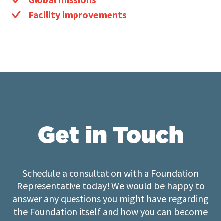
Facility improvements
Get in Touch
Schedule a consultation with a Foundation
Representative today! We would be happy to
answer any questions you might have regarding
the Foundation itself and how you can become