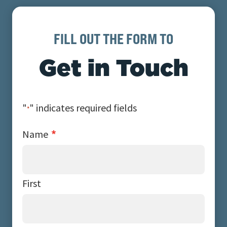
FILL OUT THE FORM TO
Get in Touch
"
" indicates required fields
*
*
Name
First