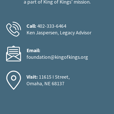
a part of King of Kings’ mission.
Call:
402-333-6464
Ken Jaspersen, Legacy Advisor
Email:
foundation@kingofkings.org
Visit:
11615 I Street,
Omaha, NE 68137