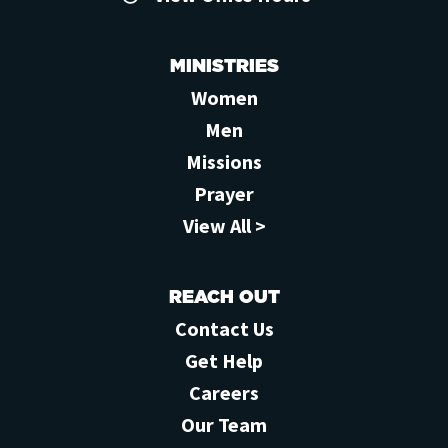
MINISTRIES
Women
Men
Missions
Prayer
View All >
REACH OUT
Contact Us
Get Help
Careers
Our Team