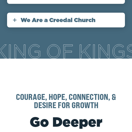
We Are a Creedal Church
COURAGE, HOPE, CONNECTION, &
DESIRE FOR GROWTH
Go Deeper