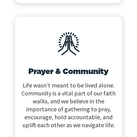
Prayer & Community
Life wasn’t meant to be lived alone.
Community is a vital part of our faith
walks, and we believe in the
importance of gathering to pray,
encourage, hold accountable, and
uplift each other as we navigate life.