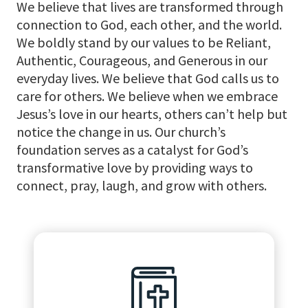
We believe that lives are transformed through
connection to God, each other, and the world.
We boldly stand by our values to be Reliant,
Authentic, Courageous, and Generous in our
everyday lives. We believe that God calls us to
care for others. We believe when we embrace
Jesus’s love in our hearts, others can’t help but
notice the change in us. Our church’s
foundation serves as a catalyst for God’s
transformative love by providing ways to
connect, pray, laugh, and grow with others.