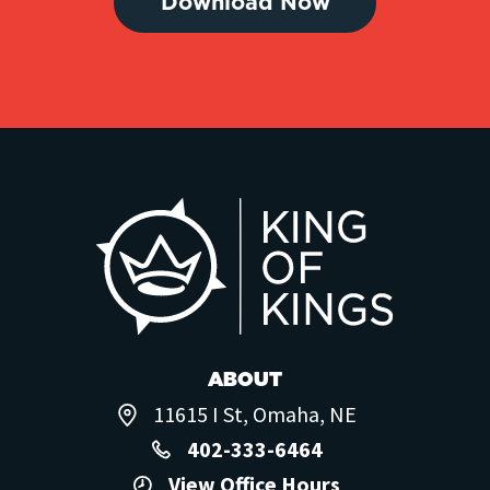
Download Now
ABOUT
11615 I St, Omaha, NE
402-333-6464
View Office Hours