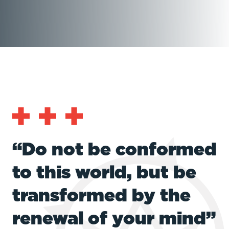
“Do not be conformed
to this world, but be
transformed by the
renewal of your mind”