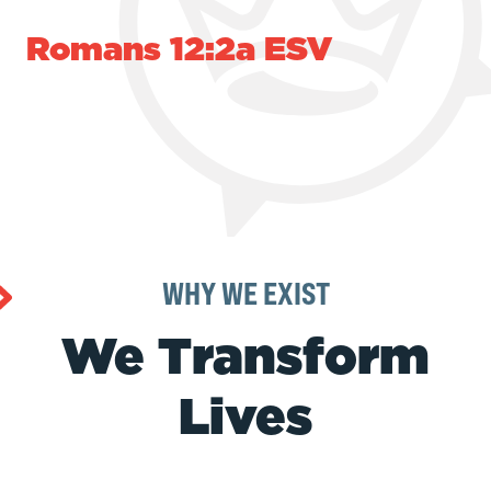
Romans 12:2a ESV
WHY WE EXIST
We Transform
Lives