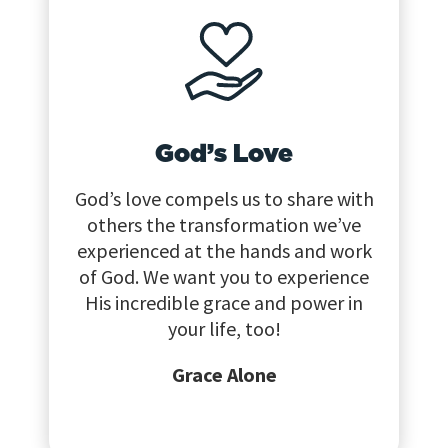
God’s Love
God’s love compels us to share with
others the transformation we’ve
experienced at the hands and work
of God. We want you to experience
His incredible grace and power in
your life, too!
Grace Alone