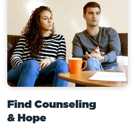
Find Counseling
& Hope