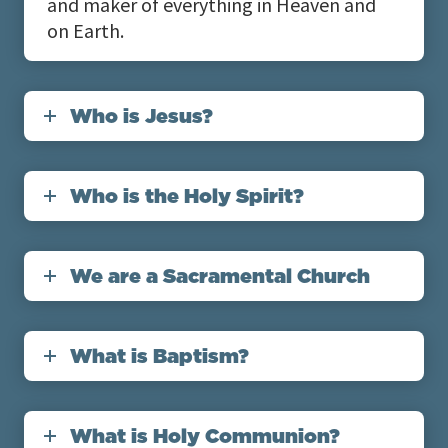
and maker of everything in Heaven and
on Earth.
Who is Jesus?
Who is the Holy Spirit?
We are a Sacramental Church
What is Baptism?
What is Holy Communion?