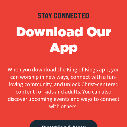
STAY CONNECTED
Download Our
App
When you download the King of Kings app, you
can worship in new ways, connect with a fun-
loving community, and unlock Christ-centered
content for kids and adults. You can also
discover upcoming events and ways to connect
with others!