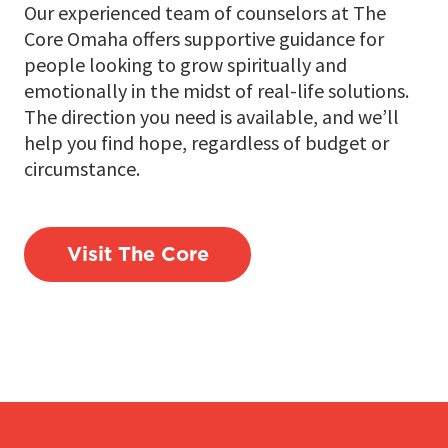
Our experienced team of counselors at The
Core Omaha offers supportive guidance for
people looking to grow spiritually and
emotionally in the midst of real-life solutions.
The direction you need is available, and we’ll
help you find hope, regardless of budget or
circumstance.
Visit The Core