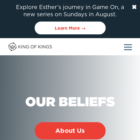
✖
Explore Esther’s journey in Game On, a
new series on Sundays in August.
Learn More →
OUR BELIEFS
About Us