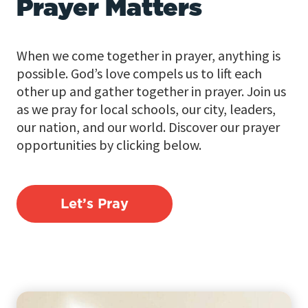
Prayer Matters
When we come together in prayer, anything is
possible. God’s love compels us to lift each
other up and gather together in prayer. Join us
as we pray for local schools, our city, leaders,
our nation, and our world. Discover our prayer
opportunities by clicking below.
Let’s Pray