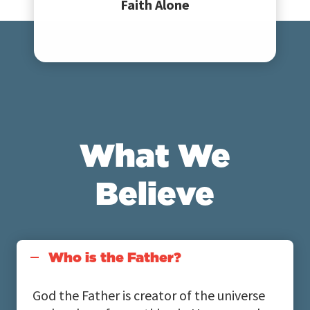
Faith Alone
What We
Believe
Who is the Father?
God the Father is creator of the universe