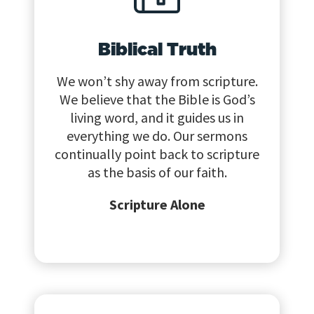
Biblical Truth
We won’t shy away from scripture.
We believe that the Bible is God’s
living word, and it guides us in
everything we do. Our sermons
continually point back to scripture
as the basis of our faith.
Scripture Alone