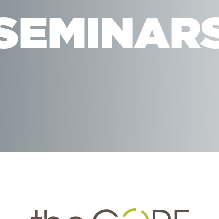
SEMINAR