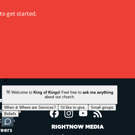
to get started.
ACH OUT
STAY CONNECTED
ntact Us
Facebook
Instagram
YouTube
Feed
t Help
RIGHTNOW MEDIA
reers