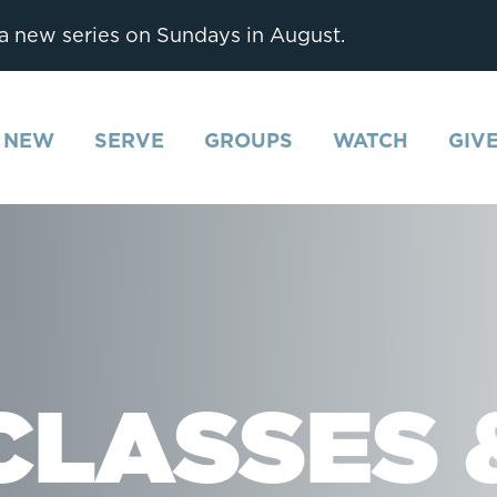
 a new series on Sundays in August.
M NEW
SERVE
GROUPS
WATCH
GIV
CLASSES 