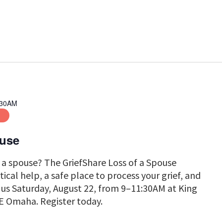
Search
for
Events
by
Location.
:30AM
on
ouse
f a spouse? The GriefShare Loss of a Spouse
tical help, a safe place to process your grief, and
n us Saturday, August 22, from 9–11:30AM at King
E Omaha. Register today.