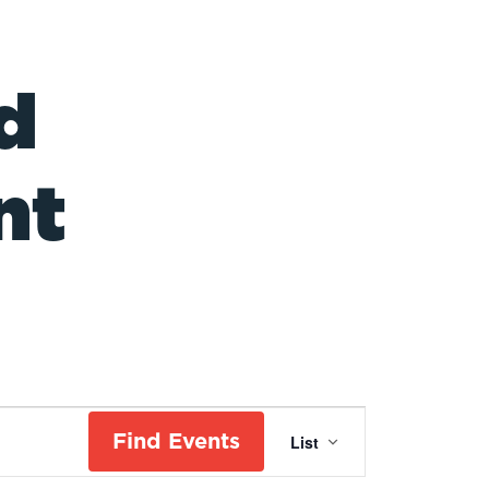
d
nt
Event
Find Events
List