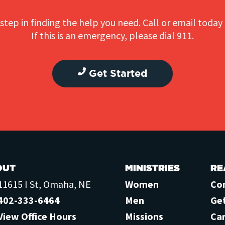
step in finding the help you need. Call or email today 
If this is an emergency, please dial 911.
Get Started
OUT
MINISTRIES
RE
11615 I St, Omaha, NE
Women
Co
402-333-6464
Men
Ge
View Office Hours
Missions
Ca