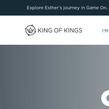
Explore Esther’s journey in Game On,
I’