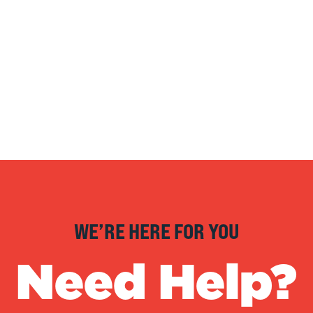
WE’RE HERE FOR YOU
Need Help?