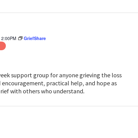
-
2:00PM
GriefShare
week support group for anyone grieving the loss
nd encouragement, practical help, and hope as
rief with others who understand.