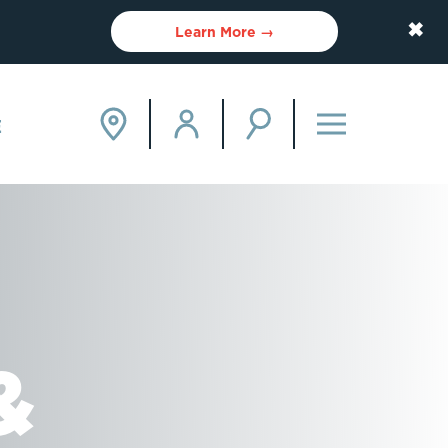
✖
Learn More →
E
&