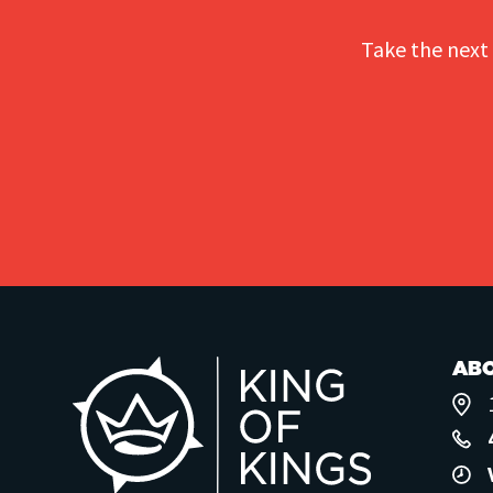
Take the next 
AB