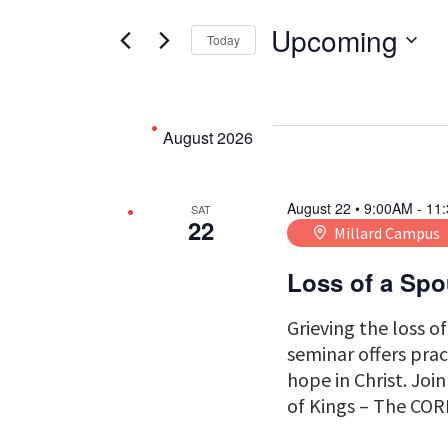
Search
Search
for
Upcoming
Today
Events
Select
by
date.
and
Keyword.
August 2026
Views
August 22 • 9:00AM
-
11
SAT
22
Millard Campus
Navigati
Loss of a Sp
Grieving the loss o
seminar offers prac
hope in Christ. Joi
of Kings – The COR