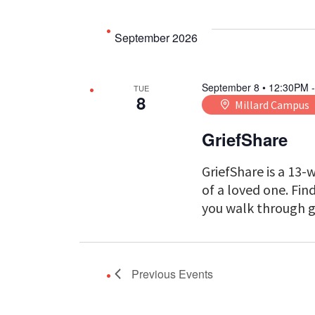
September 2026
September 8 • 12:30PM
TUE
8
Millard Campus
GriefShare
GriefShare is a 13-
of a loved one. Fi
you walk through g
Previous
Events