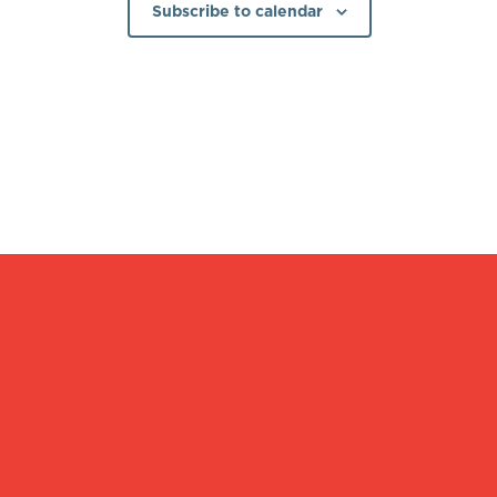
Subscribe to calendar