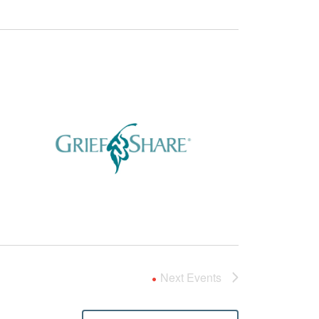
Next
Events