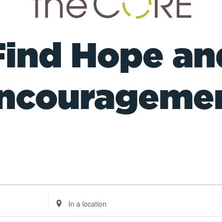
Find Hope an
ncourageme
Enter
Location.