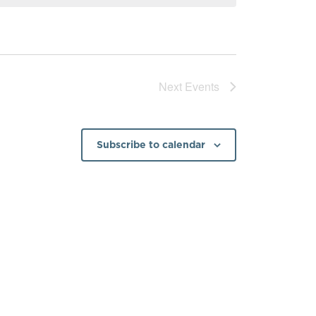
Next
Events
Subscribe to calendar