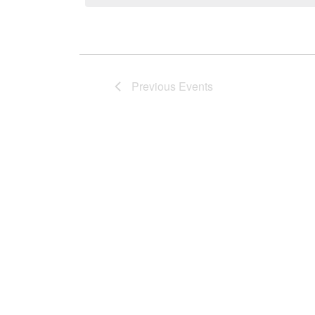
Views
Previous
Events
Navigati