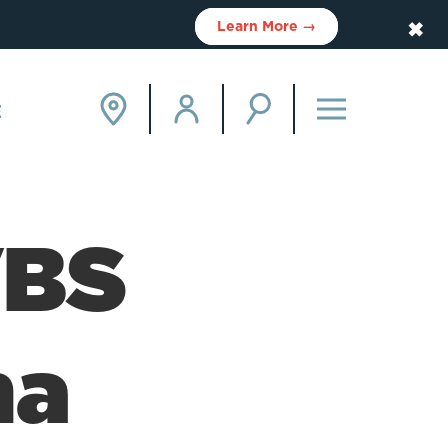
✖
Learn More →
E
VBS
ha