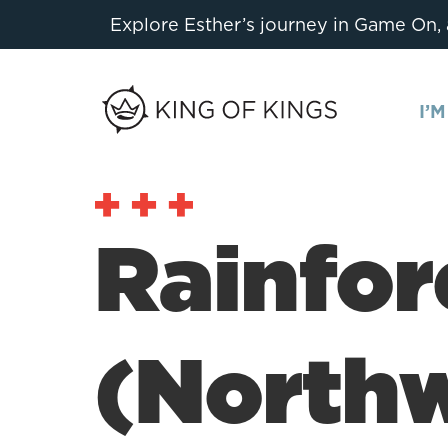
Explore Esther’s journey in Game On,
I’
Rainfor
(North