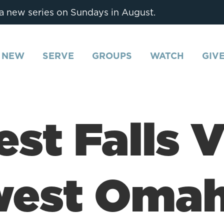
 a new series on Sundays in August.
M NEW
SERVE
GROUPS
WATCH
GIV
est Falls 
west Oma