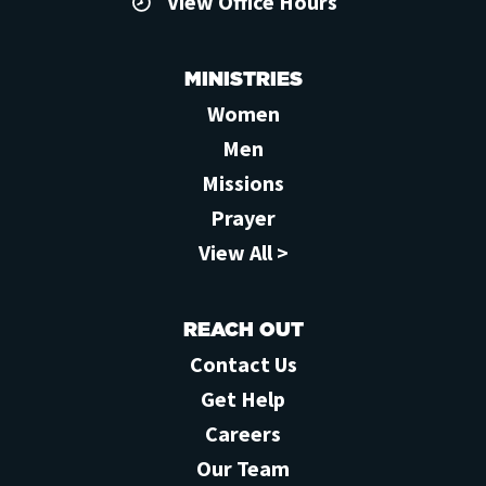
View Office Hours
MINISTRIES
Women
Men
Missions
Prayer
View All >
REACH OUT
Contact Us
Get Help
Careers
Our Team