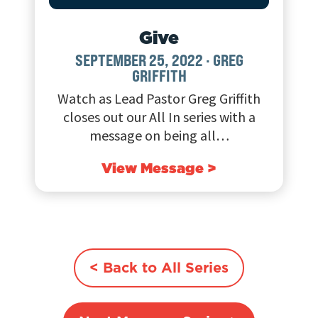
Give
SEPTEMBER 25, 2022
·
GREG
GRIFFITH
Watch as Lead Pastor Greg Griffith
closes out our All In series with a
message on being all…
View Message >
< Back to All Series