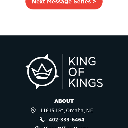
Next Message Series >
ABOUT
11615 I St, Omaha, NE
402-333-6464