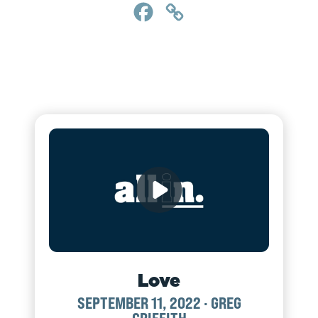
Facebook
Copy
Link
Love
SEPTEMBER 11, 2022
·
GREG