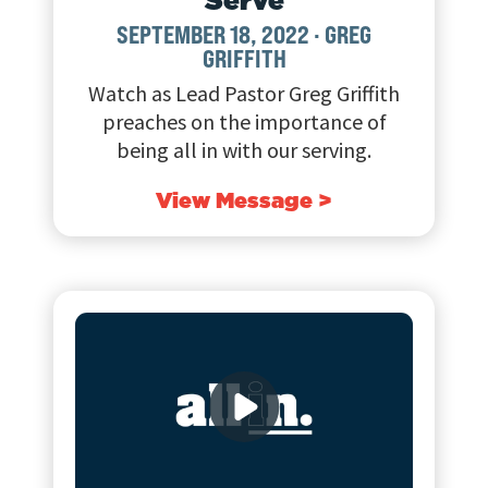
SEPTEMBER 18, 2022
·
GREG
GRIFFITH
Watch as Lead Pastor Greg Griffith
preaches on the importance of
being all in with our serving.
View Message >