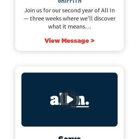
GRIFFITH
Join us for our second year of All In
— three weeks where we’ll discover
what it means…
View Message >
Serve