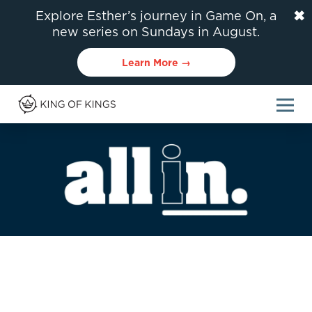
✖
Explore Esther’s journey in Game On, a
new series on Sundays in August.
Learn More →