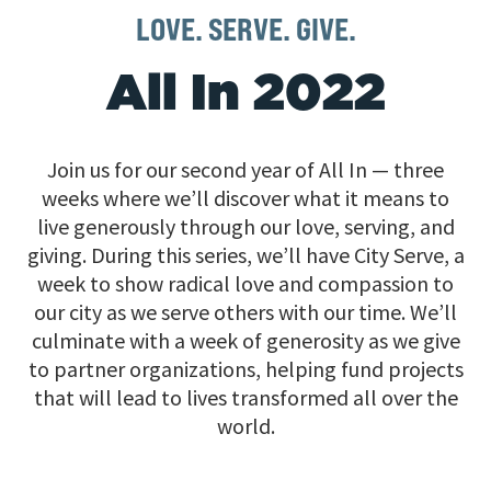
LOVE. SERVE. GIVE.
All In 2022
Join us for our second year of All In — three
weeks where we’ll discover what it means to
live generously through our love, serving, and
giving. During this series, we’ll have City Serve, a
week to show radical love and compassion to
our city as we serve others with our time. We’ll
culminate with a week of generosity as we give
to partner organizations, helping fund projects
that will lead to lives transformed all over the
world.