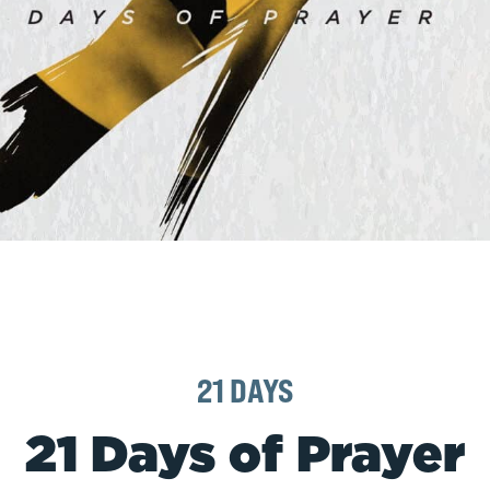
21 DAYS
21 Days of Prayer