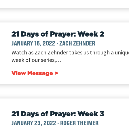
21 Days of Prayer: Week 2
JANUARY 16, 2022
·
ZACH ZEHNDER
Watch as Zach Zehnder takes us through a unique
week of our series,…
View Message >
21 Days of Prayer: Week 3
JANUARY 23, 2022
·
ROGER THEIMER