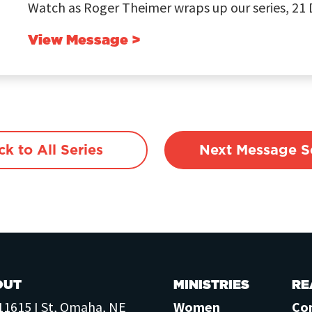
Watch as Roger Theimer wraps up our series, 21 D
View Message >
ck to All Series
Next Message Se
OUT
MINISTRIES
RE
11615 I St, Omaha, NE
Women
Co