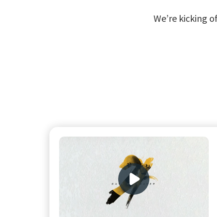
We’re kicking of