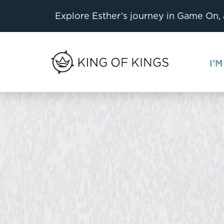
Explore Esther’s journey in Game On,
I’