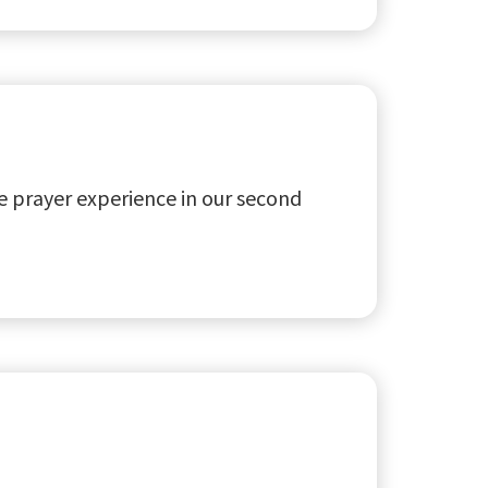
 prayer experience in our second