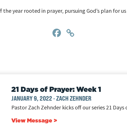
f the year rooted in prayer, pursuing God’s plan for u
Facebook
Copy
Link
21 Days of Prayer: Week 1
JANUARY 9, 2022
·
ZACH ZEHNDER
Pastor Zach Zehnder kicks off our series 21 Days 
View Message >