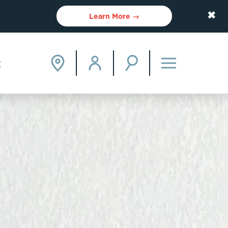
✖
Learn More →
E