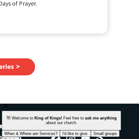
ays of Prayer.
ries >
ACH OUT
STAY CONNECTED
ntact Us