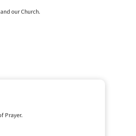
s and our Church.
of Prayer.