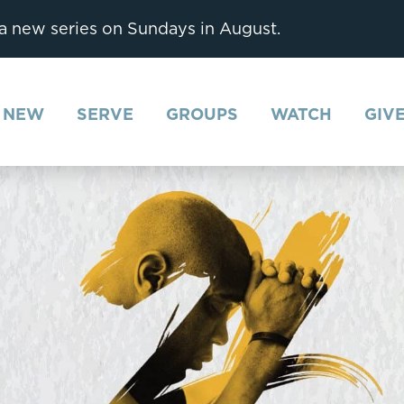
 a new series on Sundays in August.
M NEW
SERVE
GROUPS
WATCH
GIV