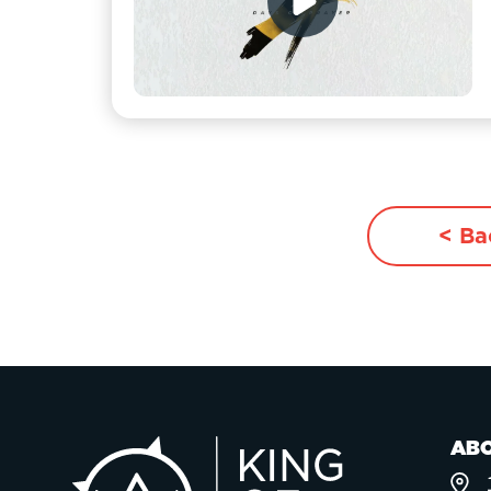
< Ba
AB