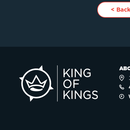
< Back
AB