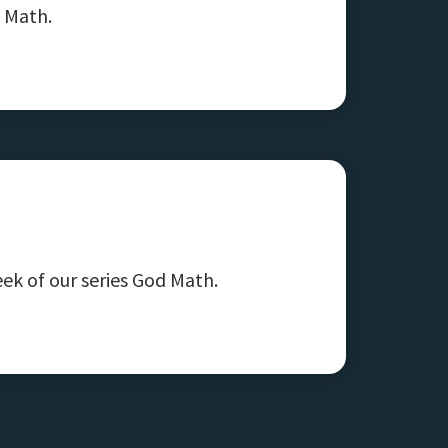
d Math.
ek of our series God Math.