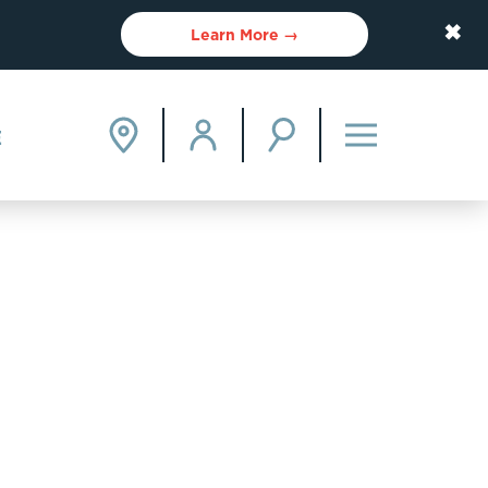
✖
Learn More →
E