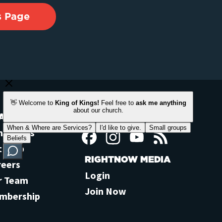
s Page
ACH OUT
STAY CONNECTED
ntact Us
Facebook
Instagram
YouTube
Feed
t Help
RIGHTNOW MEDIA
reers
Login
r Team
Join Now
mbership