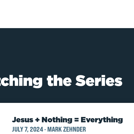
ching the Series
Jesus + Nothing = Everything
JULY 7, 2024
·
MARK ZEHNDER