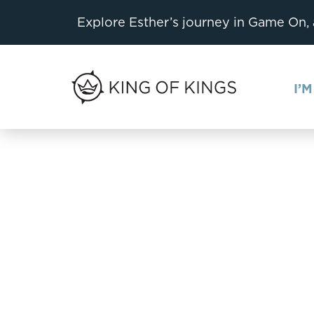
Explore Esther’s journey in Game On,
I’