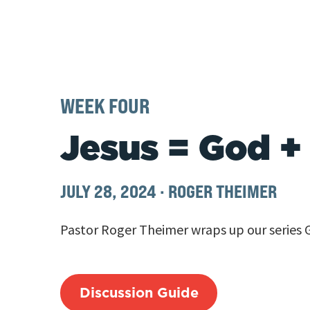
WEEK FOUR
Jesus = God +
JULY 28, 2024
·
ROGER THEIMER
Pastor Roger Theimer wraps up our series 
Discussion Guide