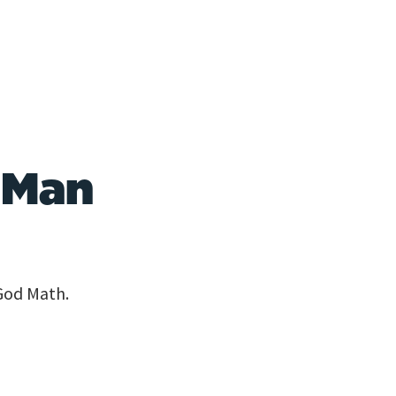
 Man
God Math.