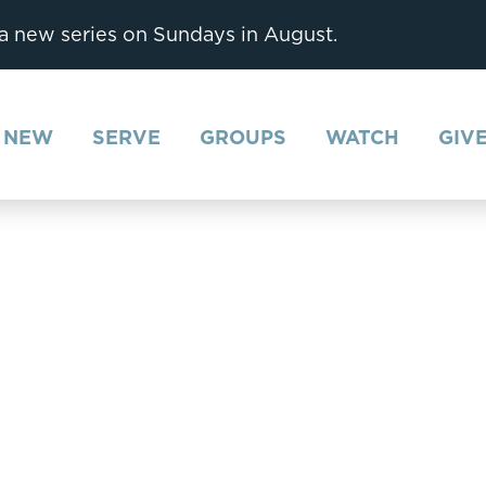
 a new series on Sundays in August.
M NEW
SERVE
GROUPS
WATCH
GIV