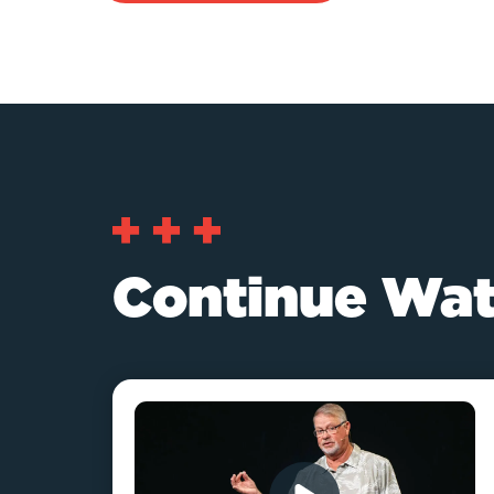
Continue Wat