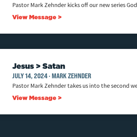
Pastor Mark Zehnder kicks off our new series Go
View Message >
Jesus > Satan
JULY 14, 2024
·
MARK ZEHNDER
Pastor Mark Zehnder takes us into the second we
View Message >