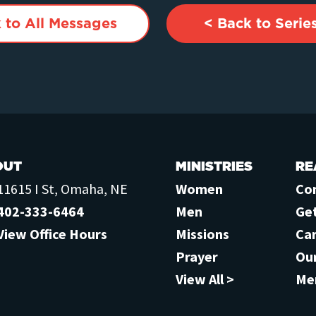
 to All Messages
< Back to Serie
OUT
MINISTRIES
RE
11615 I St, Omaha, NE
Women
Co
402-333-6464
Men
Ge
View Office Hours
Missions
Ca
Prayer
Ou
View All >
Me