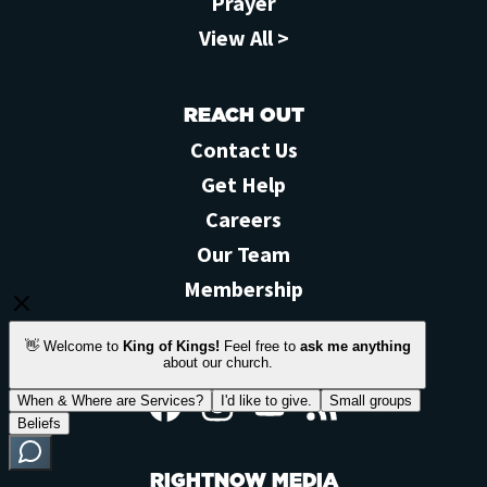
Prayer
View All >
REACH OUT
Contact Us
Get Help
Careers
Our Team
Membership
STAY CONNECTED
Facebook
Instagram
YouTube
Feed
RIGHTNOW MEDIA