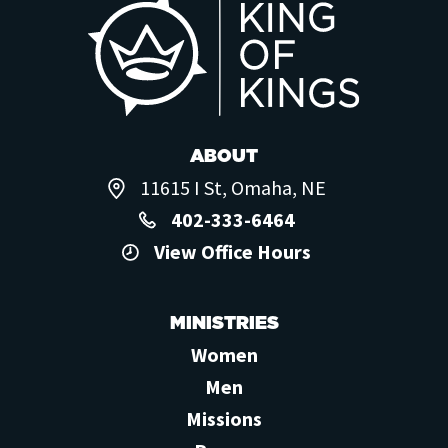
ABOUT
11615 I St, Omaha, NE
402-333-6464
View Office Hours
MINISTRIES
Women
Men
Missions