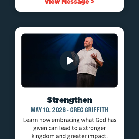
View Message >
Strengthen
MAY 10, 2026
·
GREG GRIFFITH
Learn how embracing what God has
given can lead to a stronger
kingdom and greater impact.