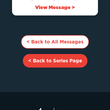
View Message >
< Back to All Messages
< Back to Series Page