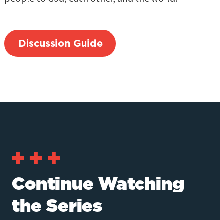
Discussion Guide
Continue Watching
the Series