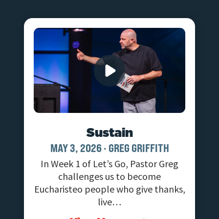
Sustain
MAY 3, 2026
·
GREG GRIFFITH
In Week 1 of Let’s Go, Pastor Greg
challenges us to become
Eucharisteo people who give thanks,
live…