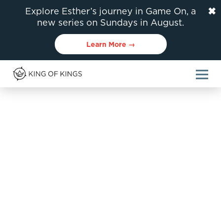
✖
Explore Esther’s journey in Game On, a
new series on Sundays in August.
Learn More →