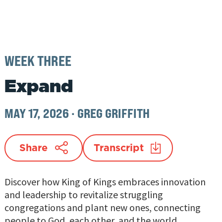
WEEK THREE
Expand
MAY 17, 2026
·
GREG GRIFFITH
Share
Transcript
Discover how King of Kings embraces innovation
and leadership to revitalize struggling
congregations and plant new ones, connecting
people to God, each other, and the world.