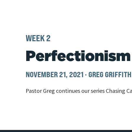
WEEK 2
Perfectionism
NOVEMBER 21, 2021
·
GREG GRIFFITH
Pastor Greg continues our series Chasing Ca