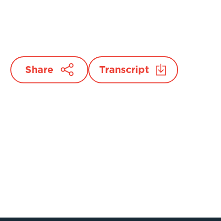
Share
Transcript