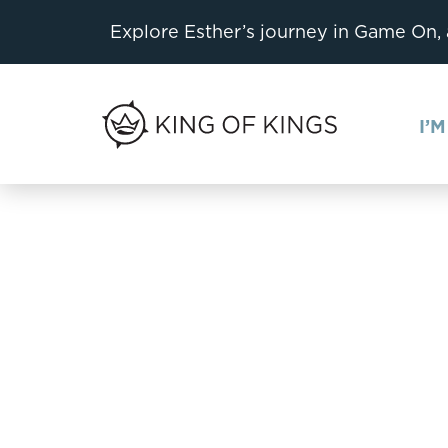
Explore Esther’s journey in Game On,
I’