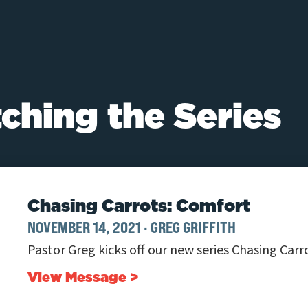
ching the Series
Chasing Carrots: Comfort
NOVEMBER 14, 2021
·
GREG GRIFFITH
Pastor Greg kicks off our new series Chasing Carr
View Message >