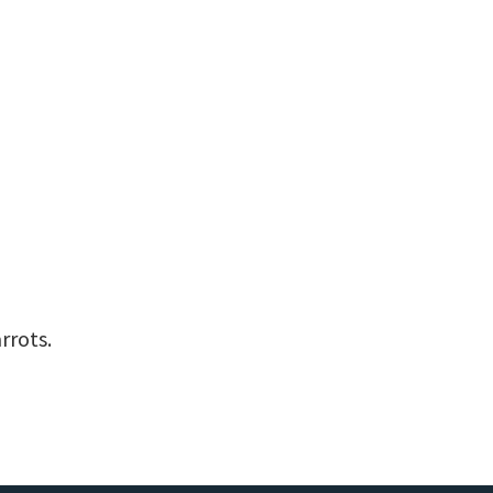
rrots.