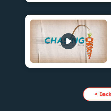
< Back