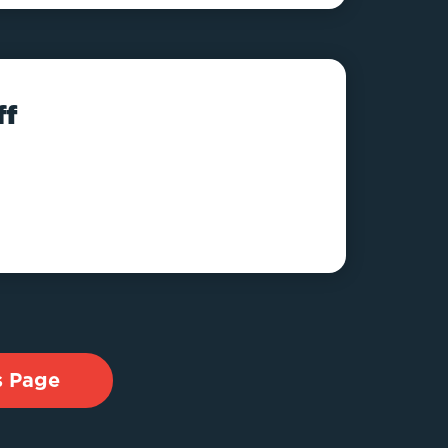
ff
s Page