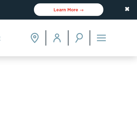
✖
Learn More →
E