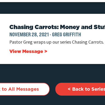
Chasing Carrots: Money and Stu
NOVEMBER 28, 2021
·
GREG GRIFFITH
Pastor Greg wraps up our series Chasing Carrots.
View Message >
 to All Messages
< Back to Serie