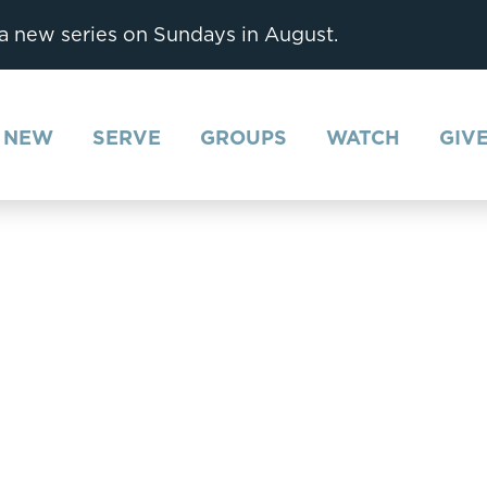
 a new series on Sundays in August.
M NEW
SERVE
GROUPS
WATCH
GIV