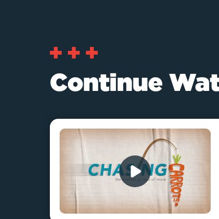
Continue Wat