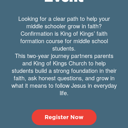
Looking for a clear path to help your
middle schooler grow in faith?
Confirmation is King of Kings’ faith
formation course for middle school
students.
This two-year journey partners parents
and King of Kings Church to help
students build a strong foundation in their
faith, ask honest questions, and grow in
what it means to follow Jesus in everyday
life.
Register Now