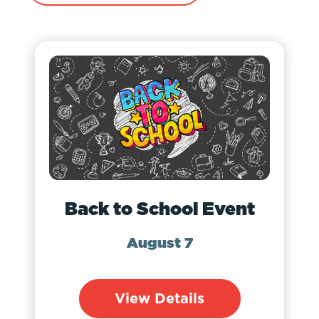
Back to School Event
August 7
View Details