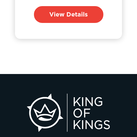
View Details