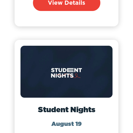
View Details
Student Nights
August 19