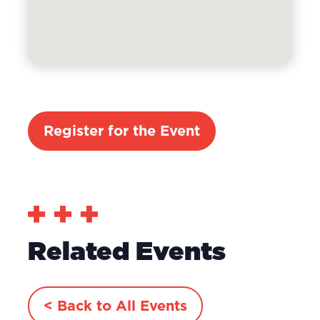
Register for the Event
Related Events
< Back to All Events