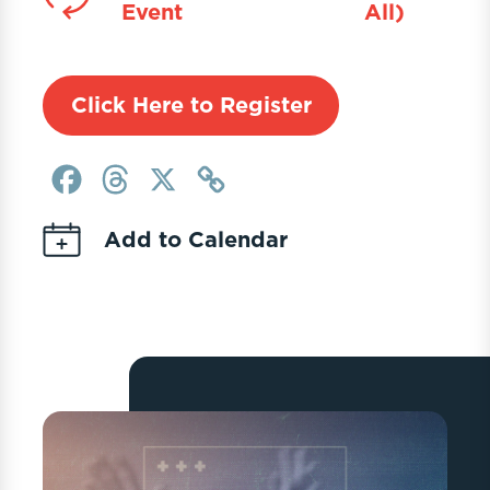
Event
All)
Click Here to Register
Facebook
Threads
X
Copy
Link
Add to Calendar