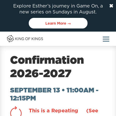
✖
Explore Esther’s journey in Game On, a
new series on Sundays in August.
Learn More →
Confirmation
2026-2027
SEPTEMBER 13 • 11:00AM
-
12:15PM
This is a Repeating
(See