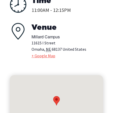
Time
11:00AM - 12:15PM
Venue
Millard Campus
11615 I Street
Omaha
,
NE
68137
United States
+ Google Map