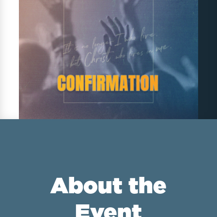
About the
Event