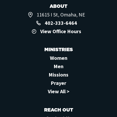
ABOUT
11615 I St, Omaha, NE
402-333-6464
View Office Hours
MINISTRIES
Women
Men
Missions
Prayer
View All >
REACH OUT