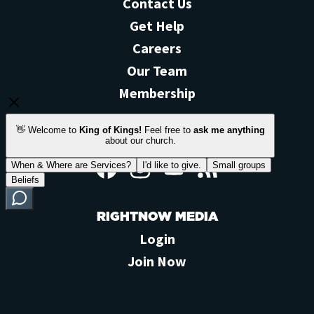
Contact Us
Get Help
Careers
Our Team
Membership
STAY CONNECTED
Facebook
Instagram
YouTube
Feed
RIGHTNOW MEDIA
Login
Join Now