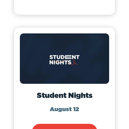
Student Nights
August 12