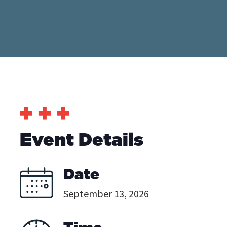
Event Details
Date
September 13, 2026