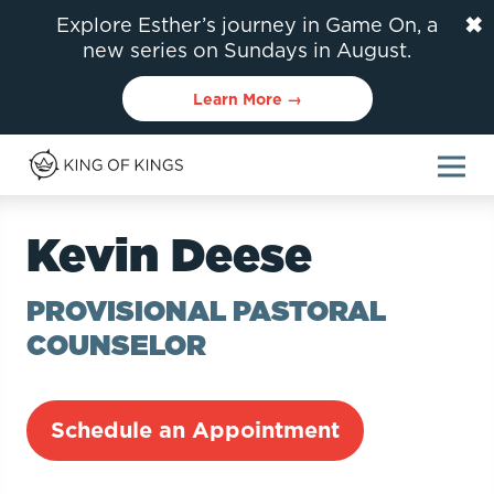
✖
Explore Esther’s journey in Game On, a
new series on Sundays in August.
Learn More →
Kevin Deese
PROVISIONAL PASTORAL
COUNSELOR
Schedule an Appointment