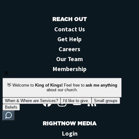
REACH OUT
Contact Us
Get Help
Careers
Our Team
Membership
STAY CONNECTED
Facebook
Instagram
YouTube
Feed
RIGHTNOW MEDIA
Login