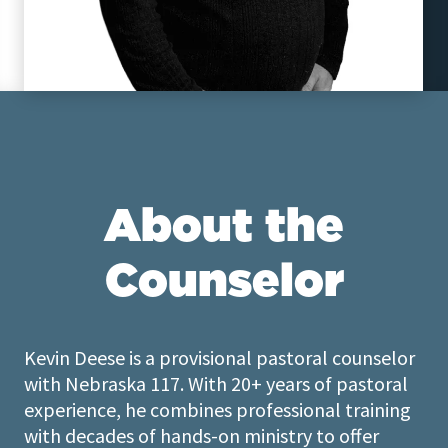
About the
Counselor
Kevin Deese is a provisional pastoral counselor
with Nebraska 117. With 20+ years of pastoral
experience, he combines professional training
with decades of hands-on ministry to offer