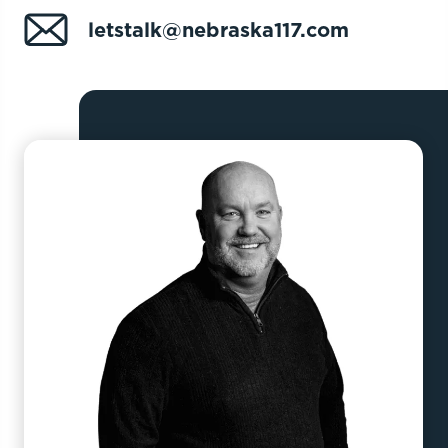
letstalk@nebraska117.com