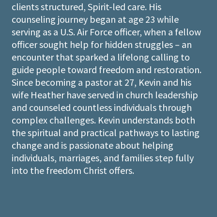
clients structured, Spirit-led care. His
counseling journey began at age 23 while
serving as a U.S. Air Force officer, when a fellow
officer sought help for hidden struggles – an
encounter that sparked a lifelong calling to
guide people toward freedom and restoration.
Since becoming a pastor at 27, Kevin and his
wife Heather have served in church leadership
and counseled countless individuals through
complex challenges. Kevin understands both
the spiritual and practical pathways to lasting
change and is passionate about helping
individuals, marriages, and families step fully
into the freedom Christ offers.