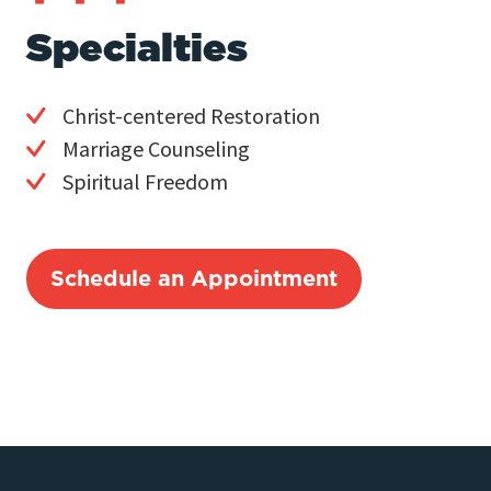
Specialties
Christ-centered Restoration
Marriage Counseling
Spiritual Freedom
Schedule an Appointment