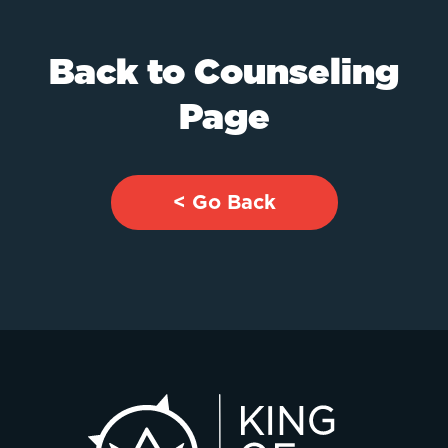
Back to Counseling
Page
< Go Back