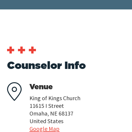
Counselor Info
Venue
King of Kings Church
11615 I Street
Omaha, NE 68137
United States
Google Map