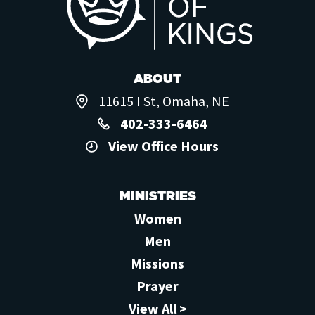
ABOUT
11615 I St, Omaha, NE
402-333-6464
View Office Hours
MINISTRIES
Women
Men
Missions
Prayer
View All >