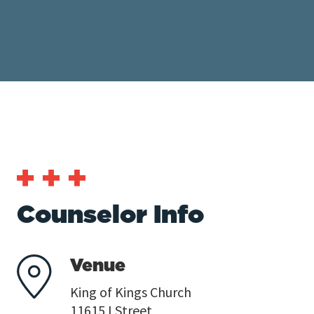
Counselor Info
Venue
King of Kings Church
11615 I Street