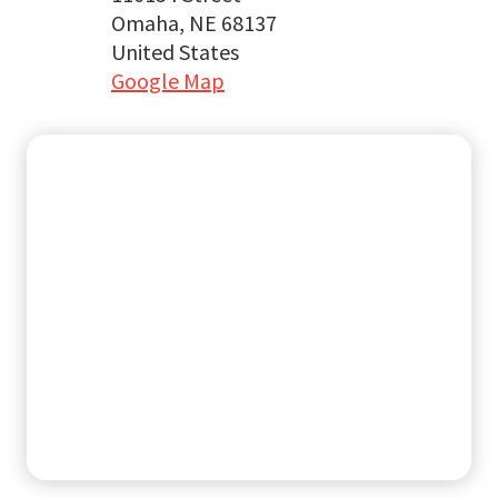
Omaha, NE 68137
United States
Google Map