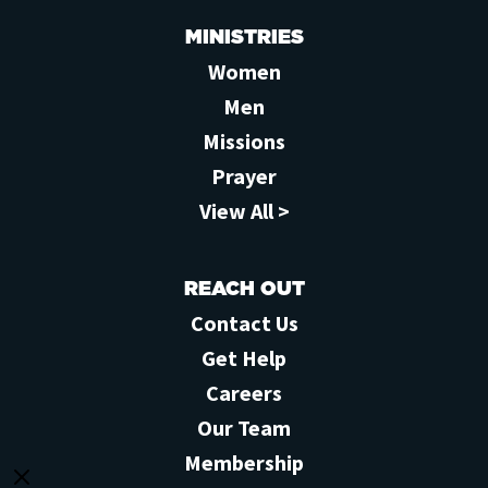
MINISTRIES
Women
Men
Missions
Prayer
View All >
REACH OUT
Contact Us
Get Help
Careers
Our Team
Membership