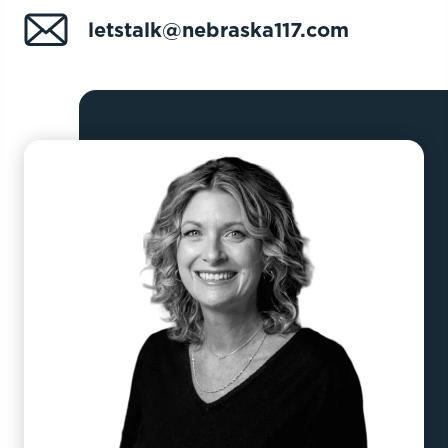
letstalk@nebraska117.com