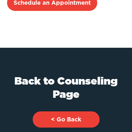
Schedule an Appointment
Back to Counseling
Page
< Go Back