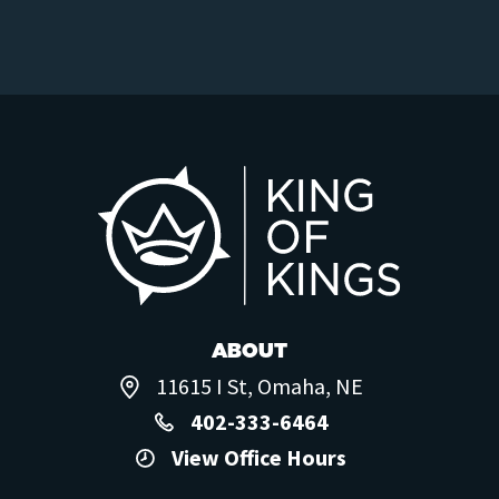
ABOUT
11615 I St, Omaha, NE
402-333-6464
View Office Hours