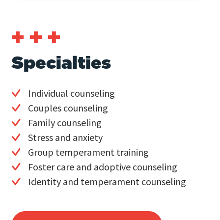
Specialties
Individual counseling
Couples counseling
Family counseling
Stress and anxiety
Group temperament training
Foster care and adoptive counseling
Identity and temperament counseling