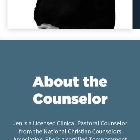
About the
Counselor
Jen is a Licensed Clinical Pastoral Counselor
from the National Christian Counselors
Association. She is a certified Temperament