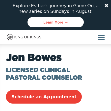
✖
Explore Esther’s journey in Game On, a
new series on Sundays in August.
Learn More →
Jen Bowes
LICENSED CLINICAL
PASTORAL COUNSELOR
Schedule an Appointment