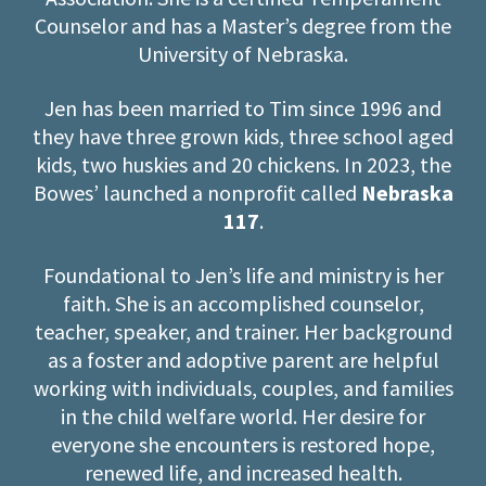
Counselor and has a Master’s degree from the
University of Nebraska.
Jen has been married to Tim since 1996 and
they have three grown kids, three school aged
kids, two huskies and 20 chickens. In 2023, the
Bowes’ launched a nonprofit called
Nebraska
117
.
Foundational to Jen’s life and ministry is her
faith. She is an accomplished counselor,
teacher, speaker, and trainer. Her background
as a foster and adoptive parent are helpful
working with individuals, couples, and families
in the child welfare world. Her desire for
everyone she encounters is restored hope,
renewed life, and increased health.