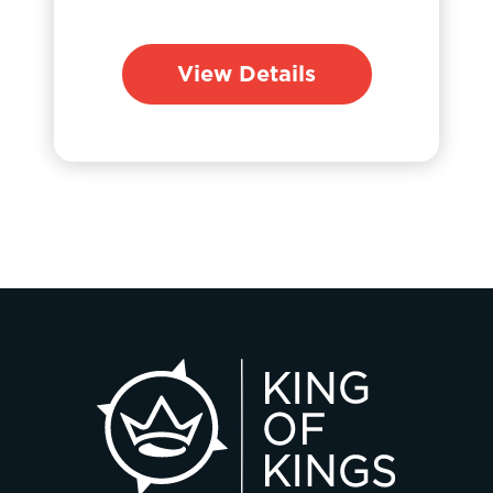
View Details