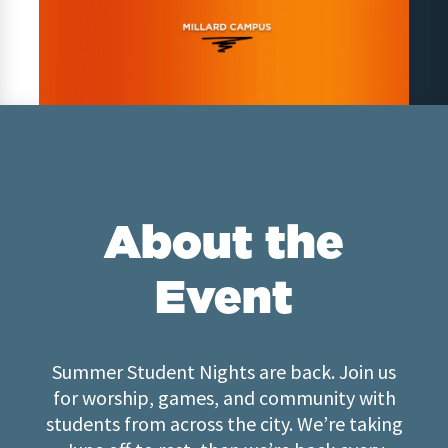
About the
Event
Summer Student Nights are back. Join us
for worship, games, and community with
students from across the city. We’re taking