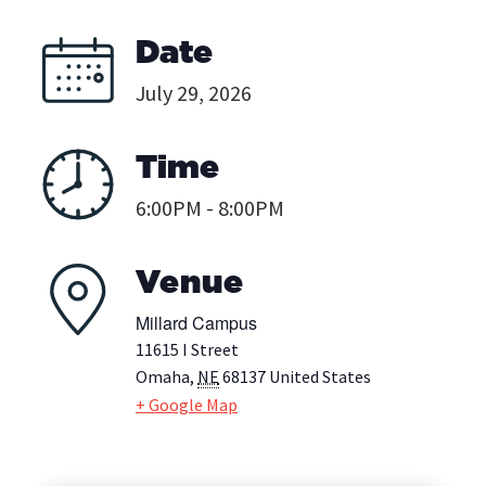
Date
July 29, 2026
Time
6:00PM - 8:00PM
Venue
Millard Campus
11615 I Street
Omaha
,
NE
68137
United States
+ Google Map