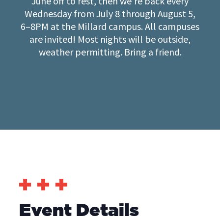
June off to rest, then we’re back every
Wednesday from July 8 through August 5,
6–8PM at the Millard campus. All campuses
are invited! Most nights will be outside,
weather permitting. Bring a friend.
Event Details