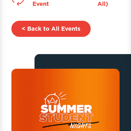
Event
All)
< Back to All Events