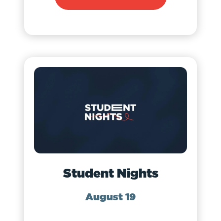
Student Nights
August 19