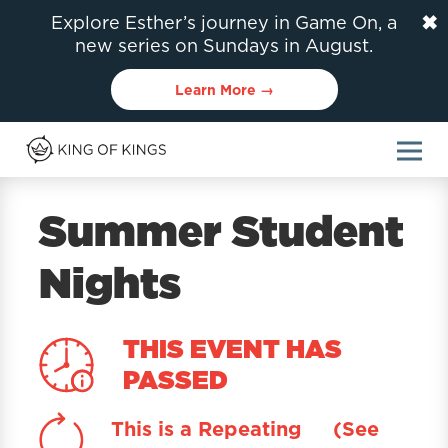
✖
Explore Esther’s journey in Game On, a
new series on Sundays in August.
Learn More →
Summer Student
Nights
THIS EVENT HAS
PASSED
This is a Repeating
(See