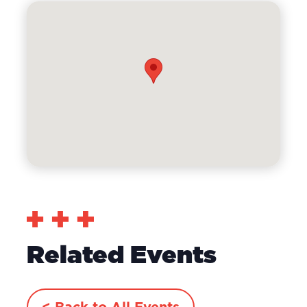
Related Events
< Back to All Events