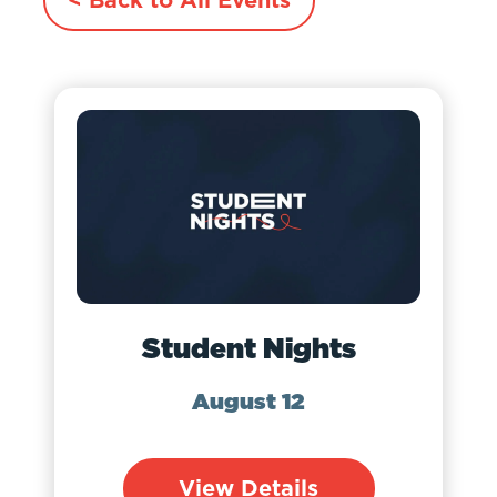
Student Nights
August 12
View Details