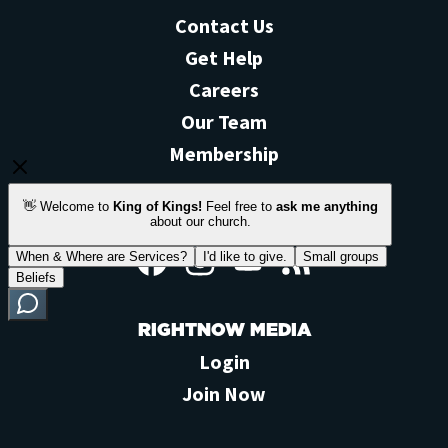
Contact Us
Get Help
Careers
Our Team
Membership
STAY CONNECTED
Facebook
Instagram
YouTube
Feed
RIGHTNOW MEDIA
Login
Join Now