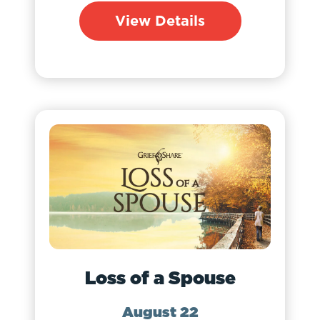
View Details
Loss of a Spouse
August 22