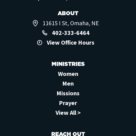
ABOUT
11615 I St, Omaha, NE
402-333-6464
View Office Hours
MINISTRIES
Women
Men
Missions
Prayer
View All >
REACH OUT